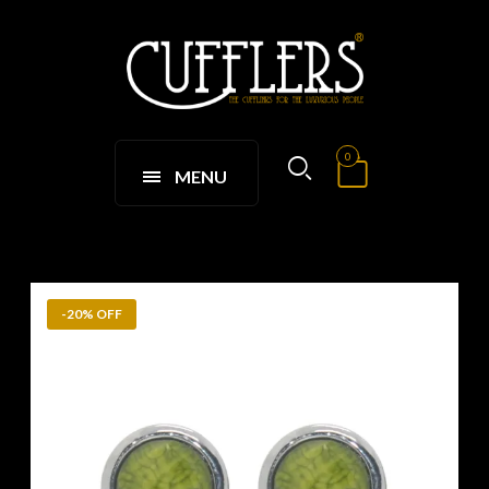
0
MENU
-20% OFF