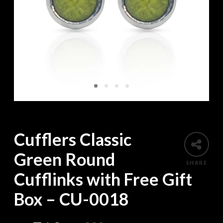
Cufflers Classic
Green Round
SHARE
Cufflinks with Free Gift
Box – CU-0018