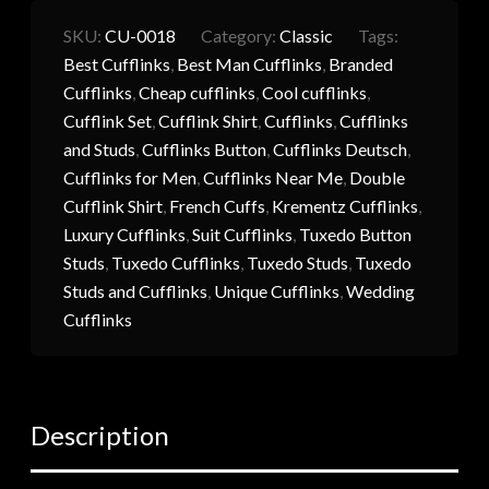
SKU:
CU-0018
Category:
Classic
Tags:
Best Cufflinks
,
Best Man Cufflinks
,
Branded
Cufflinks
,
Cheap cufflinks
,
Cool cufflinks
,
Cufflink Set
,
Cufflink Shirt
,
Cufflinks
,
Cufflinks
and Studs
,
Cufflinks Button
,
Cufflinks Deutsch
,
Cufflinks for Men
,
Cufflinks Near Me
,
Double
Cufflink Shirt
,
French Cuffs
,
Krementz Cufflinks
,
Luxury Cufflinks
,
Suit Cufflinks
,
Tuxedo Button
Studs
,
Tuxedo Cufflinks
,
Tuxedo Studs
,
Tuxedo
Studs and Cufflinks
,
Unique Cufflinks
,
Wedding
Cufflinks
Description