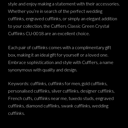
style and enjoy making a statement with their accessories.
Whether you’re in search of the perfect wedding
cufflinks, engraved cufflinks, or simply an elegant addition
to your collection, the Cufflers Classic Green Crystal
Cufflinks CU-0018 are an excellent choice.
Each pair of cufflinks comes with a complimentary gift
box, making it an ideal gift for yourself or a loved one.
Embrace sophistication and style with Cufflers, a name
synonymous with quality and design.
Keywords: cufflinks, cufflinks for men, gold cufflinks,
personalised cufflinks, silver cufflinks, designer cufflinks,
French cuffs, cufflinks near me, tuxedo studs, engraved
cufflinks, diamond cufflinks, swank cufflinks, wedding
cufflinks.