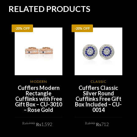
RELATED PRODUCTS
-20% OFF
-20% OFF
-
MODERN
CLASSIC
Cufflers Modern
Cufflers Classic
Rectangle
Silver Round
Cufflinks with Free
Cufflinks Free Gift
Gift Box – CU-3010
Box Included – CU-
– Rose Gold
0014
Original
Current
Original
Current
₨
1,990
₨
890
₨
1,592
₨
712
price
price
price
price
was:
is:
was:
is:
₨1,990.
₨1,592.
₨890.
₨712.
ADD TO CART
ADD TO CART