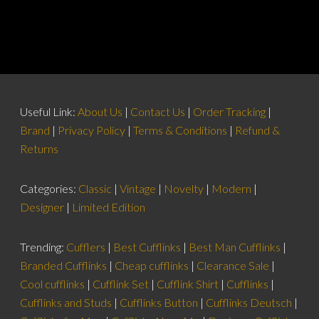
Useful Link:
About Us
|
Contact Us
|
Order Tracking
|
Brand
|
Privacy Policy
|
Terms & Conditions
|
Refund &
Returns
Categories:
Classic
|
Vintage
|
Novelty
|
Modern
|
Designer
|
Limited Edition
Trending:
Cufflers
|
Best Cufflinks
|
Best Man Cufflinks
|
Branded Cufflinks
|
Cheap cufflinks
|
Clearance Sale
|
Cool cufflinks
|
Cufflink Set
|
Cufflink Shirt
|
Cufflinks
|
Cufflinks and Studs
|
Cufflinks Button
|
Cufflinks Deutsch
|