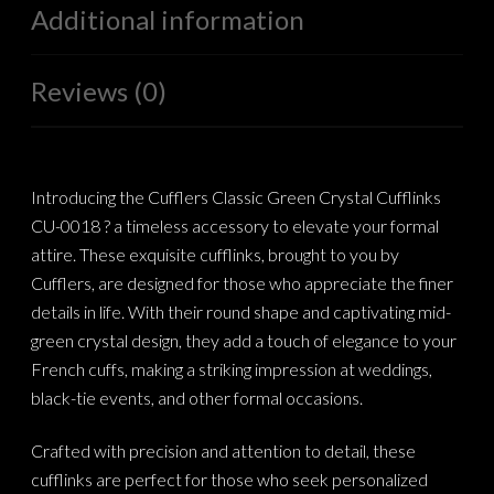
Additional information
Reviews (0)
Introducing the Cufflers Classic Green Crystal Cufflinks
CU-0018 ? a timeless accessory to elevate your formal
attire. These exquisite cufflinks, brought to you by
Cufflers, are designed for those who appreciate the finer
details in life. With their round shape and captivating mid-
green crystal design, they add a touch of elegance to your
French cuffs, making a striking impression at weddings,
black-tie events, and other formal occasions.
Crafted with precision and attention to detail, these
cufflinks are perfect for those who seek personalized