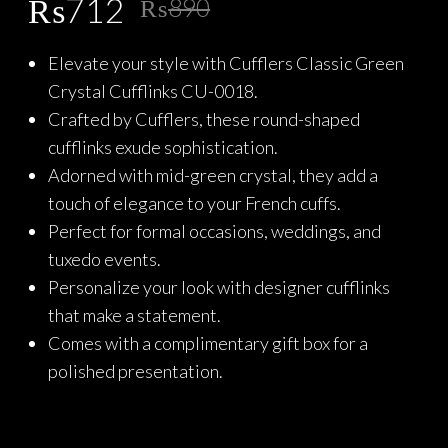
Original
Current
₨
712
₨
890
price
price
Elevate your style with Cufflers Classic Green
was:
is:
Crystal Cufflinks CU-0018.
₨890.
₨712.
Crafted by Cufflers, these round-shaped
cufflinks exude sophistication.
Adorned with mid-green crystal, they add a
touch of elegance to your French cuffs.
Perfect for formal occasions, weddings, and
tuxedo events.
Personalize your look with designer cufflinks
that make a statement.
Comes with a complimentary gift box for a
polished presentation.