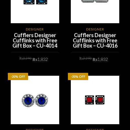
DESIGNER
DESIGNER
Cufflers Designer
Cufflers Designer
Cufflinks with Free
Cufflinks with Free
Gift Box – CU-4014
Gift Box – CU-4016
Original
Current
Original
Current
₨
2,290
₨
2,290
₨
1,832
₨
1,832
price
price
price
price
was:
is:
was:
is:
₨2,290.
₨1,832.
₨2,290.
₨1,832.
ADD TO CART
ADD TO CART
-20% OFF
-20% OFF