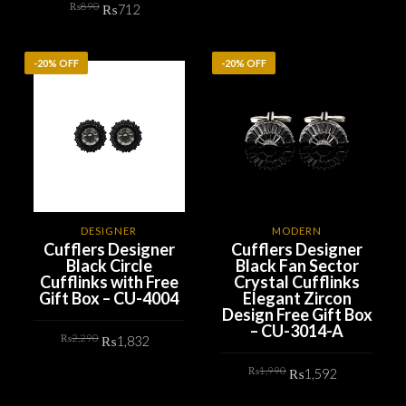
Original
Current
₨
890
was:
is:
₨
712
price
price
₨890.
₨712.
ADD TO CART
was:
is:
₨890.
₨712.
ADD TO CART
-20% OFF
-20% OFF
DESIGNER
MODERN
Cufflers Designer
Cufflers Designer
Black Circle
Black Fan Sector
Cufflinks with Free
Crystal Cufflinks
Gift Box – CU-4004
Elegant Zircon
Design Free Gift Box
– CU-3014-A
Original
Current
₨
2,290
₨
1,832
price
price
was:
is:
Original
Current
₨2,290.
₨1,832.
₨
1,990
₨
1,592
ADD TO CART
price
price
was:
is:
₨1,990.
₨1,592.
ADD TO CART