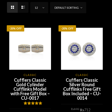
12
DEFAULT SORTING
-20% OFF
-20% OFF
CLASSIC
CLASSIC
Cufflers Classic
Cufflers Classic
Gold Cylinder
Silver Round
Cufflinks Model
Cufflinks Free Gift
with Free Gift Box –
Box Included – CU-
CU-0017
0014
Original
Current
Rated
5.00
₨
890
₨
712
price
price
out of 5