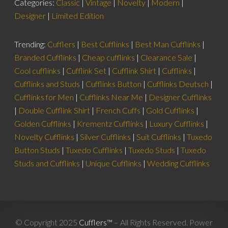
Categories:
Classic
|
Vintage
|
Novelty
|
Modern
|
Designer
|
Limited Edition
Trending:
Cufflers
|
Best Cufflinks
|
Best Man Cufflinks
|
Branded Cufflinks
|
Cheap cufflinks
|
Clearance Sale
|
Cool cufflinks
|
Cufflink Set
|
Cufflink Shirt
|
Cufflinks
|
Cufflinks and Studs
|
Cufflinks Button
|
Cufflinks Deutsch
|
Cufflinks for Men
|
Cufflinks Near Me
|
Designer Cufflinks
|
Double Cufflink Shirt
|
French Cuffs
|
Gold Cufflinks
|
Golden Cufflinks
|
Krementz Cufflinks
|
Luxury Cufflinks
|
Novelty Cufflinks
|
Silver Cufflinks
|
Suit Cufflinks
|
Tuxedo
Button Studs
|
Tuxedo Cufflinks
|
Tuxedo Studs
|
Tuxedo
Studs and Cufflinks
|
Unique Cufflinks
|
Wedding Cufflinks
© Copyright 2025
Cufflers™
– All Rights Reserved. Power