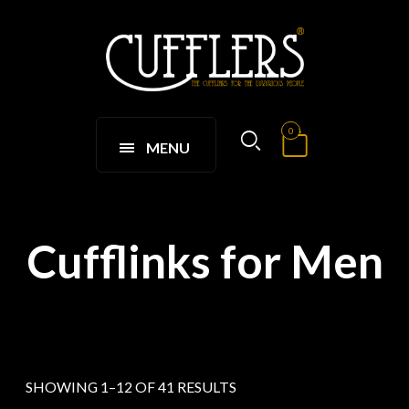
0
MENU
Cufflinks for Men
SHOWING 1–12 OF 41 RESULTS