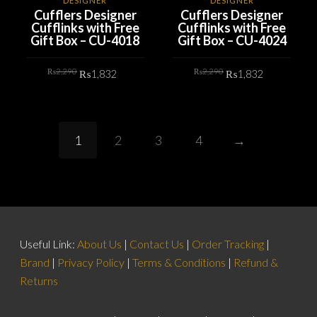
DESIGNER
DESIGNER
Cufflers Designer
Cufflers Designer
Cufflinks with Free
Cufflinks with Free
Gift Box – CU-4018
Gift Box – CU-4024
Original
Current
Original
Current
₨
2,290
₨
2,290
₨
1,832
₨
1,832
price
price
price
price
was:
is:
was:
is:
₨2,290.
₨1,832.
₨2,290.
₨1,832.
ADD TO CART
ADD TO CART
1
2
3
4
→
Useful Link:
About Us
|
Contact Us
|
Order Tracking
|
Brand
|
Privacy Policy
|
Terms & Conditions
|
Refund &
Returns