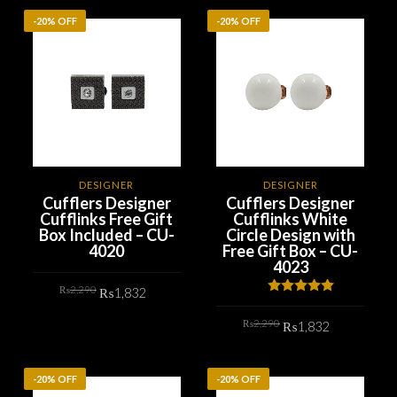
-20% OFF
-20% OFF
DESIGNER
DESIGNER
Cufflers Designer
Cufflers Designer
Cufflinks Free Gift
Cufflinks White
Box Included – CU-
Circle Design with
4020
Free Gift Box – CU-
4023
Original
Current
₨
2,290
₨
1,832
price
price
Rated
5.00
was:
is:
out of 5
Original
Current
₨2,290.
₨1,832.
₨
2,290
ADD TO CART
₨
1,832
price
price
was:
is:
₨2,290.
₨1,832.
ADD TO CART
-20% OFF
-20% OFF