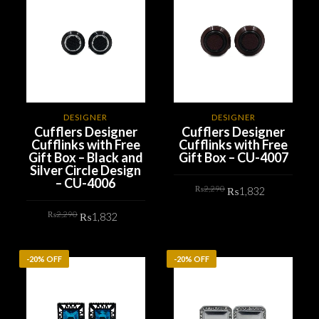
DESIGNER
DESIGNER
Cufflers Designer
Cufflers Designer
Cufflinks with Free
Cufflinks with Free
Gift Box – Black and
Gift Box – CU-4007
Silver Circle Design
– CU-4006
Original
Current
₨
2,290
₨
1,832
price
price
was:
is:
Original
Current
₨2,290.
₨1,832.
₨
2,290
₨
1,832
ADD TO CART
price
price
was:
is:
₨2,290.
₨1,832.
ADD TO CART
-20% OFF
-20% OFF