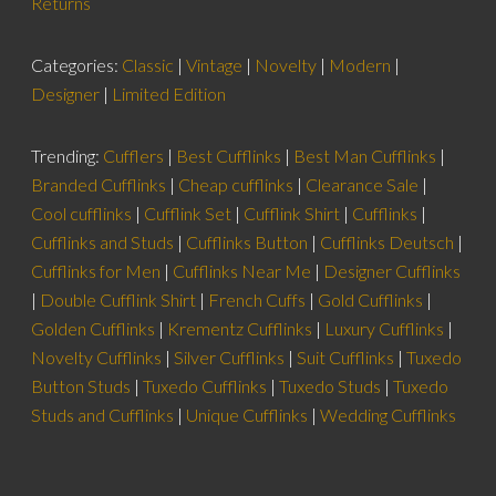
Returns
Categories:
Classic
|
Vintage
|
Novelty
|
Modern
|
Designer
|
Limited Edition
Trending:
Cufflers
|
Best Cufflinks
|
Best Man Cufflinks
|
Branded Cufflinks
|
Cheap cufflinks
|
Clearance Sale
|
Cool cufflinks
|
Cufflink Set
|
Cufflink Shirt
|
Cufflinks
|
Cufflinks and Studs
|
Cufflinks Button
|
Cufflinks Deutsch
|
Cufflinks for Men
|
Cufflinks Near Me
|
Designer Cufflinks
|
Double Cufflink Shirt
|
French Cuffs
|
Gold Cufflinks
|
Golden Cufflinks
|
Krementz Cufflinks
|
Luxury Cufflinks
|
Novelty Cufflinks
|
Silver Cufflinks
|
Suit Cufflinks
|
Tuxedo
Button Studs
|
Tuxedo Cufflinks
|
Tuxedo Studs
|
Tuxedo
Studs and Cufflinks
|
Unique Cufflinks
|
Wedding Cufflinks