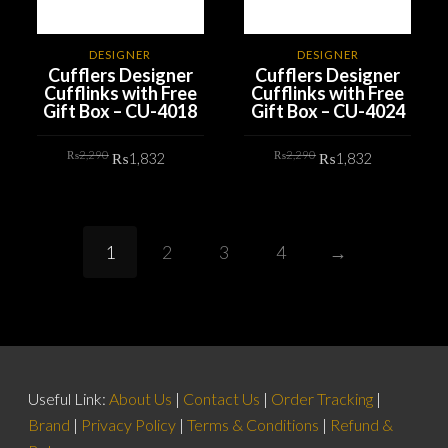
DESIGNER
DESIGNER
Cufflers Designer
Cufflers Designer
Cufflinks with Free
Cufflinks with Free
Gift Box – CU-4018
Gift Box – CU-4024
Original
Current
Original
Current
₨
2,290
₨
2,290
₨
1,832
₨
1,832
price
price
price
price
was:
is:
was:
is:
₨2,290.
₨1,832.
₨2,290.
₨1,832.
ADD TO CART
ADD TO CART
1
2
3
4
→
Useful Link:
About Us
|
Contact Us
|
Order Tracking
|
Brand
|
Privacy Policy
|
Terms & Conditions
|
Refund &