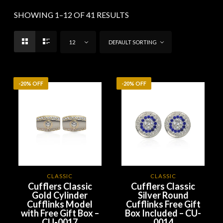
SHOWING 1–12 OF 41 RESULTS
12
DEFAULT SORTING
-20% OFF
-20% OFF
CLASSIC
CLASSIC
Cufflers Classic
Cufflers Classic
Gold Cylinder
Silver Round
Cufflinks Model
Cufflinks Free Gift
with Free Gift Box –
Box Included – CU-
CU-0017
0014