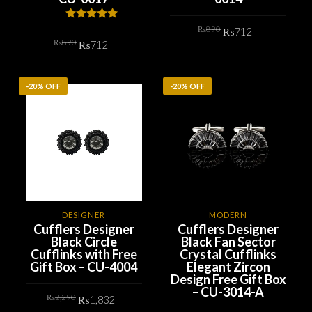
Original
Current
Rated
5.00
₨
890
₨
712
price
price
out of 5
Original
Current
₨
890
was:
is:
₨
712
price
price
₨890.
₨712.
ADD TO CART
was:
is:
₨890.
₨712.
ADD TO CART
-20% OFF
-20% OFF
DESIGNER
MODERN
Cufflers Designer
Cufflers Designer
Black Circle
Black Fan Sector
Cufflinks with Free
Crystal Cufflinks
Gift Box – CU-4004
Elegant Zircon
Design Free Gift Box
– CU-3014-A
Original
Current
₨
2,290
₨
1,832
price
price