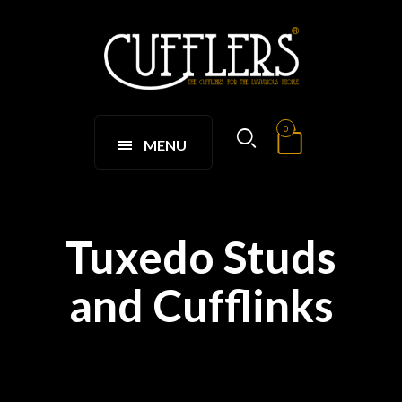
0
MENU
Tuxedo Studs
and Cufflinks