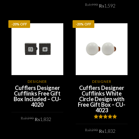
was:
is:
Original
Current
₨2,290.
₨1,832.
₨
1,990
₨
1,592
ADD TO CART
price
price
was:
is:
₨1,990.
₨1,592.
ADD TO CART
-20% OFF
-20% OFF
DESIGNER
DESIGNER
Cufflers Designer
Cufflers Designer
Cufflinks Free Gift
Cufflinks White
Box Included – CU-
Circle Design with
4020
Free Gift Box – CU-
4023
Original
Current
₨
2,290
₨
1,832
price
price
Rated
5.00
was:
is:
out of 5
Original
Current
₨2,290.
₨1,832.
₨
2,290
ADD TO CART
₨
1,832
price
price
was:
is: