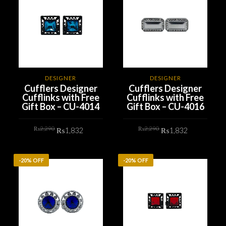
DESIGNER
DESIGNER
Cufflers Designer
Cufflers Designer
Cufflinks with Free
Cufflinks with Free
Gift Box – CU-4014
Gift Box – CU-4016
Original
Current
Original
Current
₨
2,290
₨
2,290
₨
1,832
₨
1,832
price
price
price
price
was:
is:
was:
is:
₨2,290.
₨1,832.
₨2,290.
₨1,832.
ADD TO CART
ADD TO CART
-20% OFF
-20% OFF