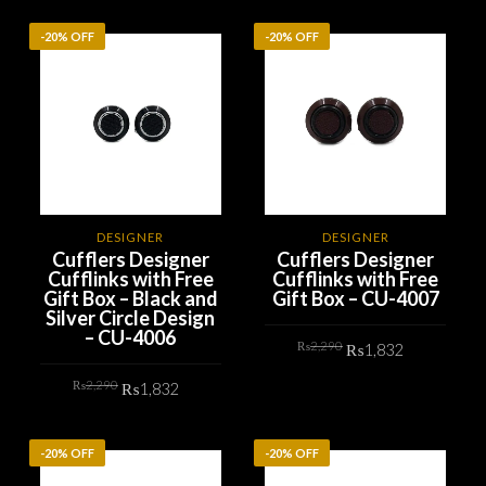
₨2,290.
₨1,832.
ADD TO CART
-20% OFF
-20% OFF
DESIGNER
DESIGNER
Cufflers Designer
Cufflers Designer
Cufflinks with Free
Cufflinks with Free
Gift Box – Black and
Gift Box – CU-4007
Silver Circle Design
– CU-4006
Original
Current
₨
2,290
₨
1,832
price
price
was:
is:
Original
Current
₨2,290.
₨1,832.
₨
2,290
₨
1,832
ADD TO CART
price
price
was:
is:
₨2,290.
₨1,832.
ADD TO CART
-20% OFF
-20% OFF