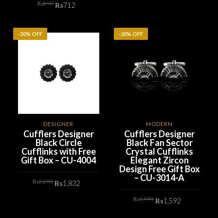
Original
Current
₨
890
was:
is:
₨
712
price
price
₨890.
₨712.
ADD TO CART
was:
is:
₨890.
₨712.
ADD TO CART
-20% OFF
-20% OFF
DESIGNER
MODERN
Cufflers Designer
Cufflers Designer
Black Circle
Black Fan Sector
Cufflinks with Free
Crystal Cufflinks
Gift Box – CU-4004
Elegant Zircon
Design Free Gift Box
– CU-3014-A
Original
Current
₨
2,290
₨
1,832
price
price
was:
is:
Original
Current
₨2,290.
₨1,832.
₨
1,990
₨
1,592
ADD TO CART
price
price
was:
is:
₨1,990.
₨1,592.
ADD TO CART