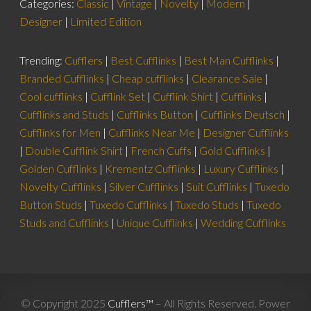
Categories:
Classic
|
Vintage
|
Novelty
|
Modern
|
Designer
|
Limited Edition
Trending:
Cufflers
|
Best Cufflinks
|
Best Man Cufflinks
|
Branded Cufflinks
|
Cheap cufflinks
|
Clearance Sale
|
Cool cufflinks
|
Cufflink Set
|
Cufflink Shirt
|
Cufflinks
|
Cufflinks and Studs
|
Cufflinks Button
|
Cufflinks Deutsch
|
Cufflinks for Men
|
Cufflinks Near Me
|
Designer Cufflinks
|
Double Cufflink Shirt
|
French Cuffs
|
Gold Cufflinks
|
Golden Cufflinks
|
Krementz Cufflinks
|
Luxury Cufflinks
|
Novelty Cufflinks
|
Silver Cufflinks
|
Suit Cufflinks
|
Tuxedo
Button Studs
|
Tuxedo Cufflinks
|
Tuxedo Studs
|
Tuxedo
Studs and Cufflinks
|
Unique Cufflinks
|
Wedding Cufflinks
© Copyright 2025
Cufflers™
– All Rights Reserved. Power