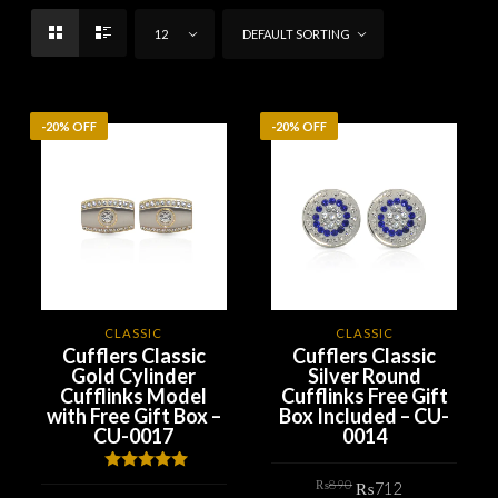
12
DEFAULT SORTING
-20% OFF
-20% OFF
CLASSIC
CLASSIC
Cufflers Classic
Cufflers Classic
Gold Cylinder
Silver Round
Cufflinks Model
Cufflinks Free Gift
with Free Gift Box –
Box Included – CU-
CU-0017
0014
Original
Current
Rated
5.00
₨
890
₨
712
price
price
out of 5