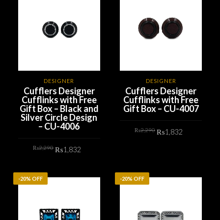
DESIGNER
DESIGNER
Cufflers Designer
Cufflers Designer
Cufflinks with Free
Cufflinks with Free
Gift Box – Black and
Gift Box – CU-4007
Silver Circle Design
– CU-4006
Original
Current
₨
2,290
₨
1,832
price
price
was:
is:
Original
Current
₨2,290.
₨1,832.
₨
2,290
₨
1,832
ADD TO CART
price
price
was:
is:
₨2,290.
₨1,832.
ADD TO CART
-20% OFF
-20% OFF