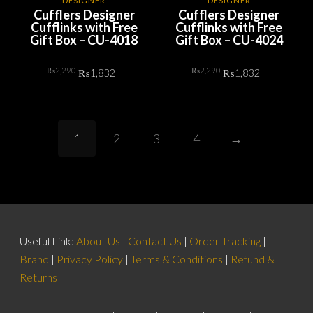
DESIGNER
DESIGNER
Cufflers Designer
Cufflers Designer
Cufflinks with Free
Cufflinks with Free
Gift Box – CU-4018
Gift Box – CU-4024
Original
Current
Original
Current
₨
2,290
₨
2,290
₨
1,832
₨
1,832
price
price
price
price
was:
is:
was:
is:
₨2,290.
₨1,832.
₨2,290.
₨1,832.
ADD TO CART
ADD TO CART
1
2
3
4
→
Useful Link:
About Us
|
Contact Us
|
Order Tracking
|
Brand
|
Privacy Policy
|
Terms & Conditions
|
Refund &
Returns