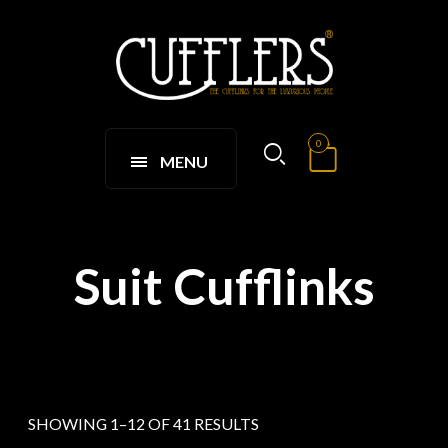
0
MENU
Suit Cufflinks
SHOWING 1–12 OF 41 RESULTS