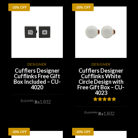
-20% OFF
-20% OFF
DESIGNER
DESIGNER
Cufflers Designer
Cufflers Designer
Cufflinks Free Gift
Cufflinks White
Box Included – CU-
Circle Design with
4020
Free Gift Box – CU-
4023
Original
Current
₨
2,290
₨
1,832
price
price
Rated
5.00
was:
is:
out of 5
Original
Current
₨2,290.
₨1,832.
₨
2,290
ADD TO CART
₨
1,832
price
price
was:
is:
₨2,290.
₨1,832.
ADD TO CART
-20% OFF
-20% OFF