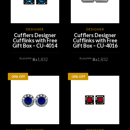
DESIGNER
DESIGNER
Cufflers Designer
Cufflers Designer
Cufflinks with Free
Cufflinks with Free
Gift Box – CU-4014
Gift Box – CU-4016
Original
Current
Original
Current
₨
2,290
₨
2,290
₨
1,832
₨
1,832
price
price
price
price
was:
is:
was:
is:
₨2,290.
₨1,832.
₨2,290.
₨1,832.
ADD TO CART
ADD TO CART
-20% OFF
-20% OFF