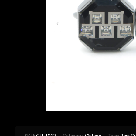
SKU:
CU-1012
Category:
Vintage
Tags:
Best Cu