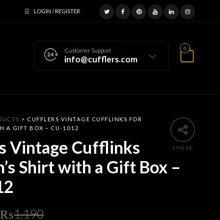
LOGIN / REGISTER
0
Customer Support
info@cufflers.com
DUCTS
>
CUFFLERS VINTAGE CUFFLINKS FOR
H A GIFT BOX – CU-1012
s Vintage Cufflinks
SHARE
’s Shirt with a Gift Box –
12
Original
Current
₨
1,190