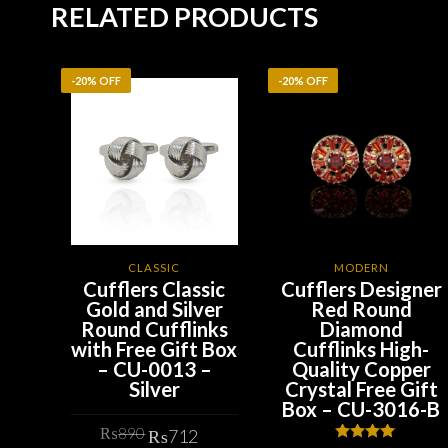
RELATED PRODUCTS
-20% OFF
-20% OFF
CLASSIC
MODERN
Cufflers Classic
Cufflers Designer
Gold and Silver
Red Round
Round Cufflinks
Diamond
with Free Gift Box
Cufflinks High-
– CU-0013 –
Quality Copper
Silver
Crystal Free Gift
Box – CU-3016-B
Original
Current
₨
890
₨
712