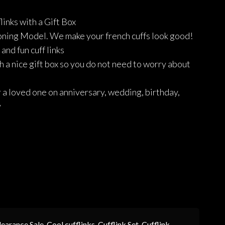
price
price
links with a Gift Box
was:
is:
ning Model. We make your french cuffs look good!
₨1,190.
₨833.
and fun cuff links
 a nice gift box so you do not need to worry about
r a loved one on anniversary, wedding, birthday,
y
learance Sale
,
Cool cufflinks
,
Cufflink Set
,
Cufflink