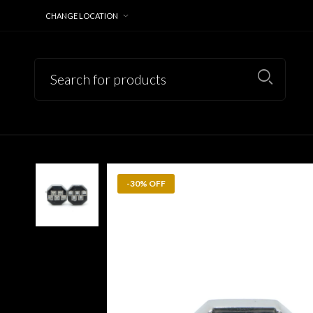
CHANGE LOCATION
-30% OFF