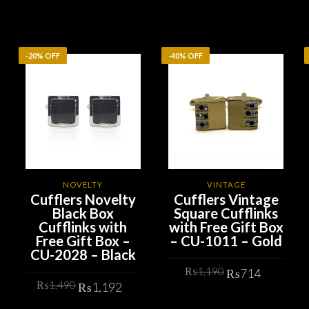
-20% OFF
-40% OFF
NOVELTY
VINTAGE
Cufflers Novelty
Cufflers Vintage
Black Box
Square Cufflinks
Cufflinks with
with Free Gift Box
Free Gift Box –
– CU-1011 – Gold
CU-2028 – Black
Original
Curren
₨
1,190
₨
714
Original
Current
₨
1,490
price
price
₨
1,192
price
price
was:
is:
ADD TO CART