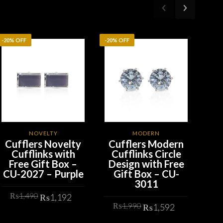
-20% OFF
-20% OFF
-20%
NOVELTY
MODERN
Cufflers Novelty
Cufflers Modern
Cu
Cufflinks with
Cufflinks Circle
G
Free Gift Box –
Design with Free
Ro
CU-2027 – Purple
Gift Box – CU-
wit
3011
– 
t
Original
Current
₨
1,490
₨
1,192
Original
Current
price
price
₨
1,990
₨
1,592
price
price
was:
is:
ADD TO CART