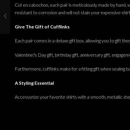
Cut en cabochon, each pair is meticulously made by hand, whil
resistant to corrosion and will not stain your expensive shirt
Give The Gift of Cufflinks
Each pair comes in a deluxe gift box, allowing you to gift t
Valentine?s Day gift, birthday gift, anniversary gift, engageme
Furthermore, cufflinks make for a fitting gift when sealing 
A Styling Essential
Accessorize your favorite shirts with a smooth, metallic she