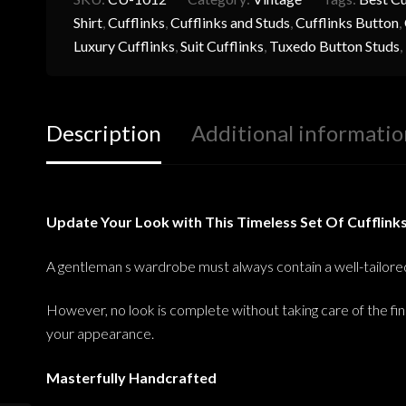
Shirt
,
Cufflinks
,
Cufflinks and Studs
,
Cufflinks Button
,
Luxury Cufflinks
,
Suit Cufflinks
,
Tuxedo Button Studs
,
Description
Additional informatio
Update Your Look with This Timeless Set Of Cufflink
A gentleman s wardrobe must always contain a well-tailored s
However, no look is complete without taking care of the fin
your appearance.
Masterfully Handcrafted