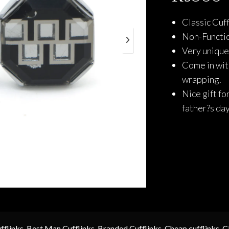
Classic Cuff
Non-Functio
Very unique 
Come in with
wrapping.
Nice gift fo
father?s da
fflinks
,
Best Man Cufflinks
,
Branded Cufflinks
,
Cheap cufflinks
,
C