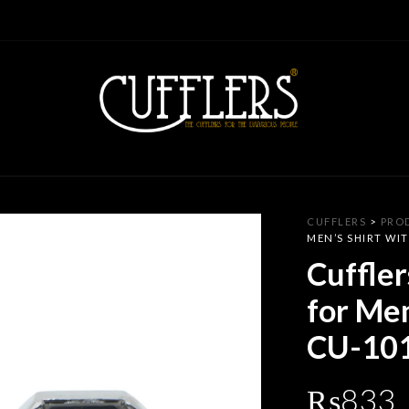
CUFFLERS
>
PRO
MEN’S SHIRT WIT
Cuffler
for Men
CU-10
₨
833