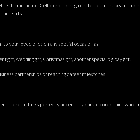
e their intricate, Celtic cross design center features beautiful detai
s and suits.
hem to your loved ones on any special occasion as
nt gift, wedding gift, Christmas gift, another special big day gift.
business partnerships or reaching career milestones
en. These cufflinks perfectly accent any dark-colored shirt, while m