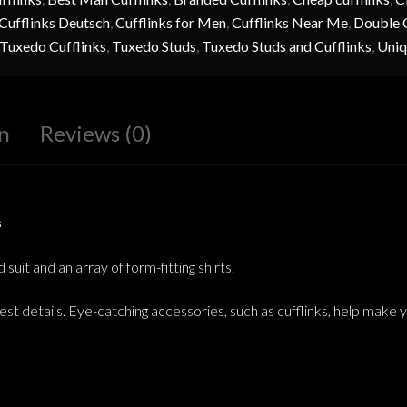
Cufflinks Deutsch
,
Cufflinks for Men
,
Cufflinks Near Me
,
Double C
Tuxedo Cufflinks
,
Tuxedo Studs
,
Tuxedo Studs and Cufflinks
,
Uniq
n
Reviews (0)
s
uit and an array of form-fitting shirts.
est details. Eye-catching accessories, such as cufflinks, help make 