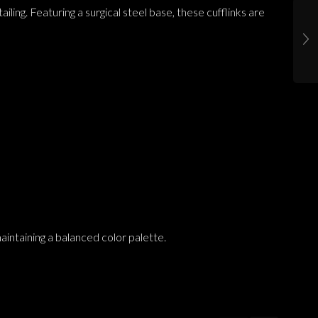
ling. Featuring a surgical steel base, these cufflinks are
aintaining a balanced color palette.