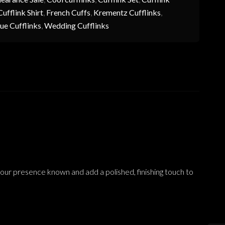
ufflink Shirt
,
French Cuffs
,
Krementz Cufflinks
,
ue Cufflinks
,
Wedding Cufflinks
your presence known and add a polished, finishing touch to