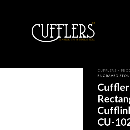
CUFFLERS
>
PRO
ENGRAVED STONE
Cuffler
Rectan
Cufflin
CU-10