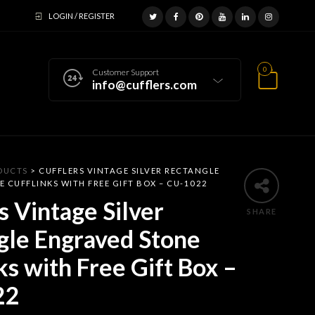
LOGIN / REGISTER
0
Customer Support
info@cufflers.com
DUCTS
>
CUFFLERS VINTAGE SILVER RECTANGLE
 CUFFLINKS WITH FREE GIFT BOX – CU-1022
s Vintage Silver
SHARE
gle Engraved Stone
ks with Free Gift Box –
22