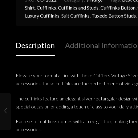
Shirt
,
Cufflinks
,
Cufflinks and Studs
,
Cufflinks Button
,
Luxury Cufflinks
,
Suit Cufflinks
,
Tuxedo Button Studs
,
Description
Additional informatio
Elevate your formal attire with these Cufflers Vintage Sil
accessories, these cufflinks are the perfect blend of vint
The cufflinks feature an elegant silver rectangular design w
special occasion or adding a touch of class to your daily atti
Each set of cufflinks comes with a free gift box, making them
accessories.