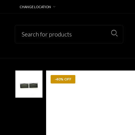
CHANGE LOCATION
-40% OFF