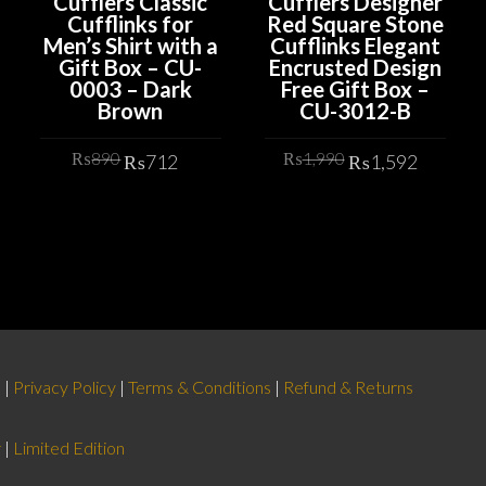
Cufflers Classic
Cufflers Designer
Cufflinks for
Red Square Stone
Men’s Shirt with a
Cufflinks Elegant
Gift Box – CU-
Encrusted Design
0003 – Dark
Free Gift Box –
Brown
CU-3012-B
rrent
Original
Current
Original
Curren
₨
890
₨
1,990
₨
712
₨
1,592
ice
price
price
price
price
was:
is:
was:
is:
ADD TO CART
ADD TO CART
,592.
₨890.
₨712.
₨1,990.
₨1,59
d
|
Privacy Policy
|
Terms & Conditions
|
Refund & Returns
r
|
Limited Edition