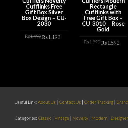
Cufflers Novelty
Cufflers Modern
Cufflinks Free
Rectangle
Gift Box Silver
Cufflinks with
Box Design – CU-
Free Gift Box –
2030
CU-3010 – Rose
Gold
Original
Current
₨
1,490
₨
1,192
Original
Cu
price
price
₨
1,990
₨
1,592
price
pr
was:
is:
ADD TO CART
was:
is:
ADD TO CART
₨1,490.
₨1,192.
₨1,990.
₨1
Useful Link:
About Us
|
Contact Us
|
Order Tracking
|
Bran
Categories:
Classic
|
Vintage
|
Novelty
|
Modern
|
Designe