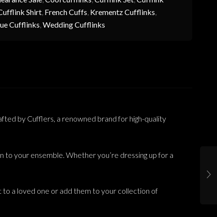
ufflink Shirt
,
French Cuffs
,
Krementz Cufflinks
,
ue Cufflinks
,
Wedding Cufflinks
fted by Cufflers, a renowned brand for high-quality
tion to your ensemble. Whether you’re dressing up for a
nt to a loved one or add them to your collection of