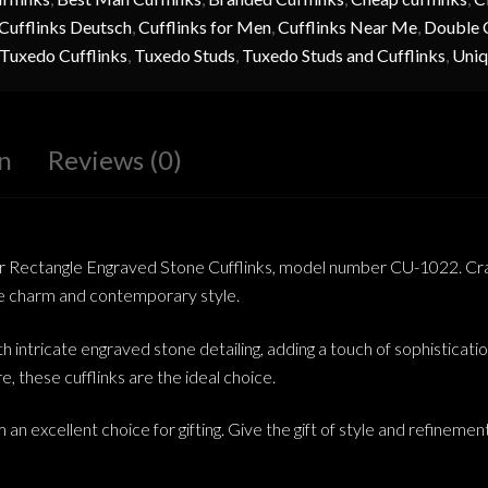
Cufflinks Deutsch
,
Cufflinks for Men
,
Cufflinks Near Me
,
Double C
Tuxedo Cufflinks
,
Tuxedo Studs
,
Tuxedo Studs and Cufflinks
,
Uniq
n
Reviews (0)
ver Rectangle Engraved Stone Cufflinks, model number CU-1022. Cra
age charm and contemporary style.
ith intricate engraved stone detailing, adding a touch of sophistica
re, these cufflinks are the ideal choice.
 an excellent choice for gifting. Give the gift of style and refineme