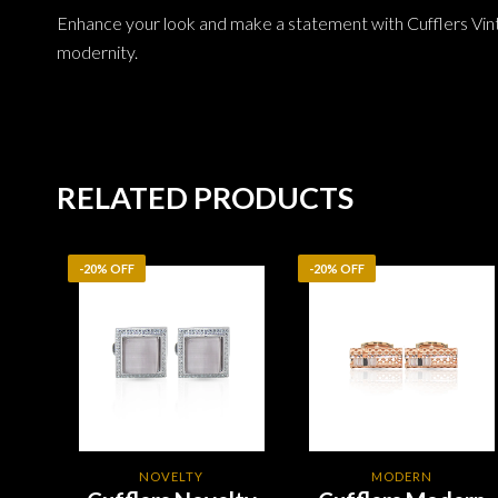
Enhance your look and make a statement with Cufflers Vin
modernity.
RELATED PRODUCTS
-20% OFF
-20% OFF
NOVELTY
MODERN