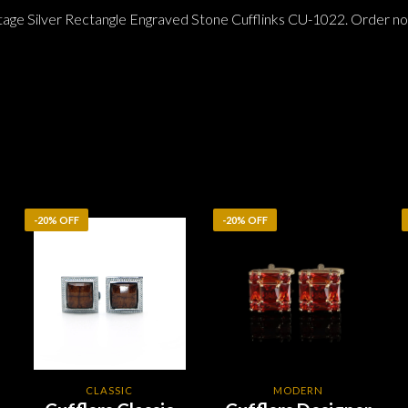
tage Silver Rectangle Engraved Stone Cufflinks CU-1022. Order no
-20% OFF
-20% OFF
CLASSIC
MODERN