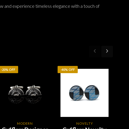
w and experience timeless elegance with a touch of
-20% OFF
-40% OFF
-20%
MODERN
NOVELTY