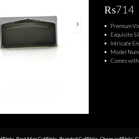
₨
714
Premium Vin
Exquisite S
Intricate E
Model Num
Comes with 
fflinks
,
Best Man Cufflinks
,
Branded Cufflinks
,
Cheap cufflinks
,
C