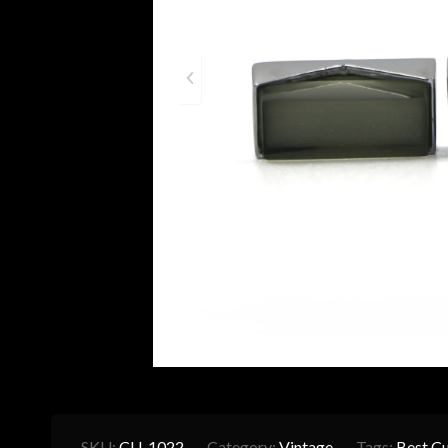
SKU:
CU-1022
Category:
Vintage
Tags:
Best Cu