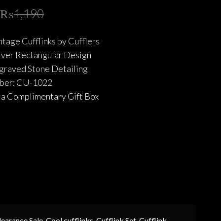
Original
Current
₨
1,190
price
price
tage Cufflinks by Cufflers
was:
is:
ilver Rectangular Design
₨1,190.
₨714.
ngraved Stone Detailing
ber: CU-1022
a Complimentary Gift Box
learance Sale
,
Cool cufflinks
,
Cufflink Set
,
Cufflink