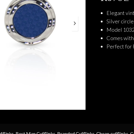
Elegant vint
Silver circl
Model 1032 
Comes with a
Perfect for 
fflinks
,
Best Man Cufflinks
,
Branded Cufflinks
,
Cheap cufflinks
,
C