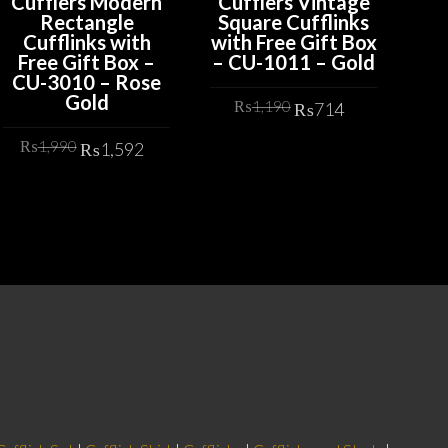
Cufflers Modern
Cufflers Vintage
Cu
Rectangle
Square Cufflinks
Bl
Cufflinks with
with Free Gift Box
Cr
Free Gift Box –
– CU-1011 – Gold
E
CU-3010 – Rose
De
Gold
Bo
t
Original
Current
₨
1,190
₨
714
price
price
Original
Current
₨
1,990
₨
1,592
was:
is:
ADD TO CART
price
price
2.
₨1,190.
₨714.
was:
is:
ADD TO CART
₨1,990.
₨1,592.