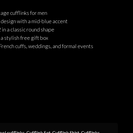
price
price
age cufflinks for men
was:
is:
e design with a mid-blue accent
₨1,190.
₨952.
in a classic round shape
 stylish free gift box
French cuffs, weddings, and formal events
ool cufflinks
,
Cufflink Set
,
Cufflink Shirt
,
Cufflinks
,