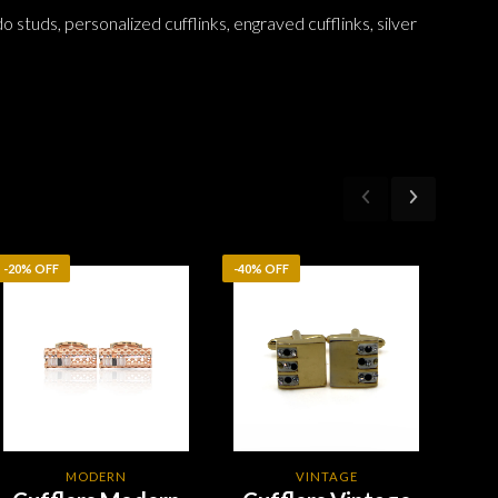
do studs, personalized cufflinks, engraved cufflinks, silver
-20% OFF
-40% OFF
-20%
MODERN
VINTAGE