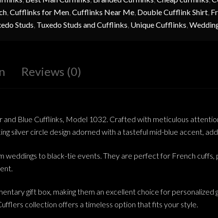
ch
,
Cufflinks for Men
,
Cufflinks Near Me
,
Double Cufflink Shirt
,
Fr
edo Studs
,
Tuxedo Studs and Cufflinks
,
Unique Cufflinks
,
Wedding
n
Reviews (0)
r and Blue Cufflinks, Model 1032. Crafted with meticulous attention 
g silver circle design adorned with a tasteful mid-blue accent, addin
om weddings to black-tie events. They are perfect for French cuffs, p
ent.
entary gift box, making them an excellent choice for personalized g
ufflers collection offers a timeless option that fits your style.