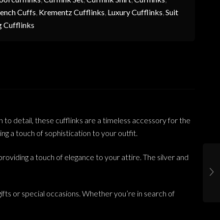
ench Cuffs
,
Krementz Cufflinks
,
Luxury Cufflinks
,
Suit
 Cufflinks
to detail, these cufflinks are a timeless accessory for the
g a touch of sophistication to your outfit.
roviding a touch of elegance to your attire. The silver and
ifts or special occasions. Whether you’re in search of