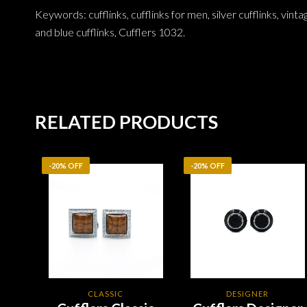
Keywords: cufflinks, cufflinks for men, silver cufflinks, vinta
and blue cufflinks, Cufflers 1032.
RELATED PRODUCTS
-20% OFF
-20% OFF
CLASSIC
DESIGNER