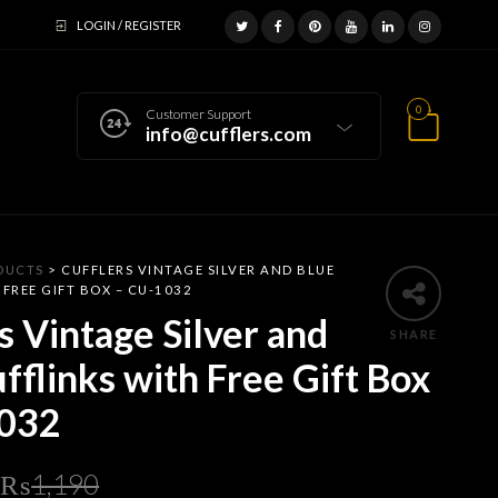
LOGIN / REGISTER
0
Customer Support
info@cufflers.com
DUCTS
>
CUFFLERS VINTAGE SILVER AND BLUE
 FREE GIFT BOX – CU-1032
s Vintage Silver and
SHARE
fflinks with Free Gift Box
032
Original
Current
₨
1,190