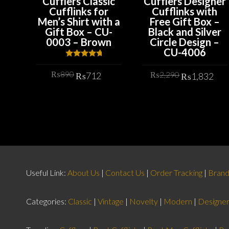
Cufflers Classic
Cufflers Designer
Cufflinks for
Cufflinks with
Men’s Shirt with a
Free Gift Box –
Gift Box – CU-
Black and Silver
0003 – Brown
Circle Design –
CU-4006
Rated
4.67
out of 5
Original
Current
Original
Cu
₨
890
₨
2,290
₨
712
₨
1,832
price
price
price
pr
was:
is:
ADD TO CART
was:
is:
ADD TO CART
₨890.
₨712.
₨2,290.
₨1
Useful Link:
About Us
|
Contact Us
|
Order Tracking
|
Bran
Categories:
Classic
|
Vintage
|
Novelty
|
Modern
|
Designe