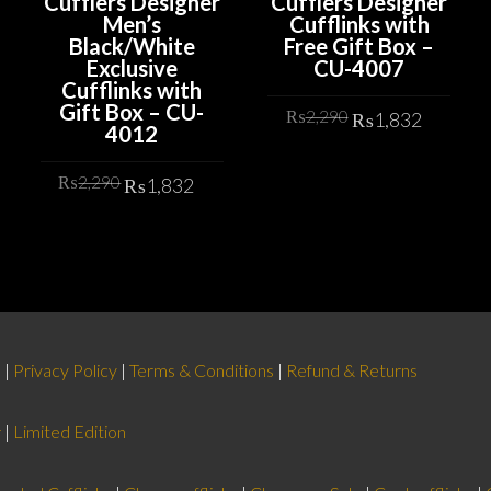
Cufflers Designer
Cufflers Designer
Men’s
Cufflinks with
Black/White
Free Gift Box –
Exclusive
CU-4007
Cufflinks with
Gift Box – CU-
Original
Curren
₨
2,290
₨
1,832
4012
price
price
rrent
was:
is:
ADD TO CART
Original
Current
ice
₨
2,290
₨
1,832
₨2,290.
₨1,83
price
price
was:
is:
ADD TO CART
,832.
₨2,290.
₨1,832.
d
|
Privacy Policy
|
Terms & Conditions
|
Refund & Returns
r
|
Limited Edition