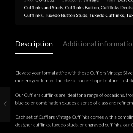
Cufflinks and Studs
,
Cufflinks Button
,
Cufflinks Deuts
Cufflinks
,
Tuxedo Button Studs
,
Tuxedo Cufflinks
,
Tux
Description
Additional informatio
Elevate your formal attire with these Cufflers Vintage Silve
modern gentleman. The classic round shape features a strikin
Our Cufflers cufflinks are ideal for a range of occasions, fr
blue color combination exudes a sense of class and refinem
Each set of Cufflers Vintage Cufflinks comes with a complim
designer cufflinks, tuxedo studs, or engraved cufflinks, our C