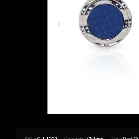
SKU:
CU-1032
Category:
Vintage
Tags:
Best Cu