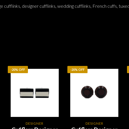
ge cufflinks, designer cufflinks, wedding cufflinks, French cuffs, tuxe
-20% OFF
-20% OFF
DESIGNER
DESIGNER