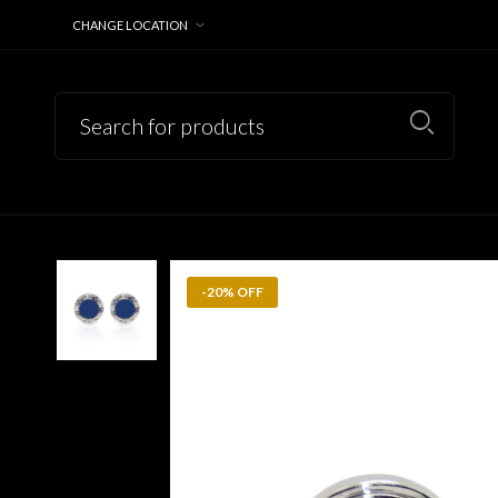
CHANGE LOCATION
-20% OFF