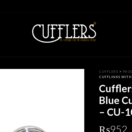
CUFFLERS
>
PRO
CUFFLINKS WITH
Cuffler
Blue Cu
– CU-1
₨
952