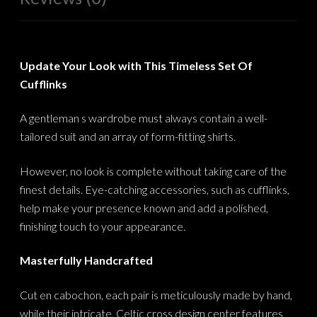
Update Your Look with This Timeless Set Of
Cufflinks
A gentleman s wardrobe must always contain a well-
tailored suit and an array of form-fitting shirts.
However, no look is complete without taking care of the
finest details. Eye-catching accessories, such as cufflinks,
help make your presence known and add a polished,
finishing touch to your appearance.
Masterfully Handcrafted
Cut en cabochon, each pair is meticulously made by hand,
while their intricate, Celtic cross design center features