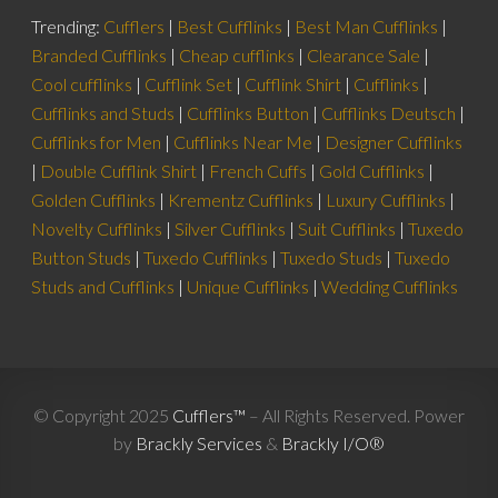
Trending:
Cufflers
|
Best Cufflinks
|
Best Man Cufflinks
|
Branded Cufflinks
|
Cheap cufflinks
|
Clearance Sale
|
Cool cufflinks
|
Cufflink Set
|
Cufflink Shirt
|
Cufflinks
|
Cufflinks and Studs
|
Cufflinks Button
|
Cufflinks Deutsch
|
Cufflinks for Men
|
Cufflinks Near Me
|
Designer Cufflinks
|
Double Cufflink Shirt
|
French Cuffs
|
Gold Cufflinks
|
Golden Cufflinks
|
Krementz Cufflinks
|
Luxury Cufflinks
|
Novelty Cufflinks
|
Silver Cufflinks
|
Suit Cufflinks
|
Tuxedo
Button Studs
|
Tuxedo Cufflinks
|
Tuxedo Studs
|
Tuxedo
Studs and Cufflinks
|
Unique Cufflinks
|
Wedding Cufflinks
© Copyright 2025
Cufflers™
– All Rights Reserved. Power
by
Brackly Services
&
Brackly I/O®