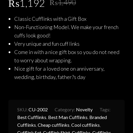
Original
Current
₨
1,192
₨
1,490
price
price
Classic Cufflinks with a Gift Box
was:
is:
Non-Functioning Model. We make your french
₨1,490.
₨1,192.
cuffs look good!
Very unique and fun cuff links
Come in with a nice gift box so you do not need
to worry about wrapping.
Nice gift for a loved one on anniversary,
wedding, birthday, father?s day
SKU:
CU-2002
Category:
Novelty
Tags:
Best Cufflinks
,
Best Man Cufflinks
,
Branded
Cufflinks
,
Cheap cufflinks
,
Cool cufflinks
,
Cufflink Set
,
Cufflink Shirt
,
Cufflinks
,
Cufflinks