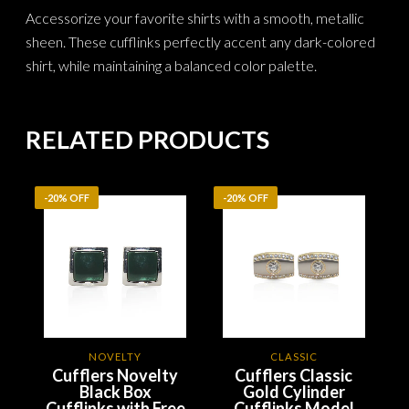
Accessorize your favorite shirts with a smooth, metallic
sheen. These cufflinks perfectly accent any dark-colored
shirt, while maintaining a balanced color palette.
RELATED PRODUCTS
-20% OFF
-20% OFF
NOVELTY
CLASSIC
Cufflers Novelty
Cufflers Classic
Black Box
Gold Cylinder
Cufflinks with Free
Cufflinks Model