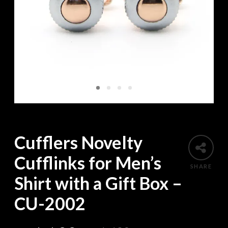
Cufflers Novelty
Cufflinks for Men’s
SHARE
Shirt with a Gift Box –
CU-2002