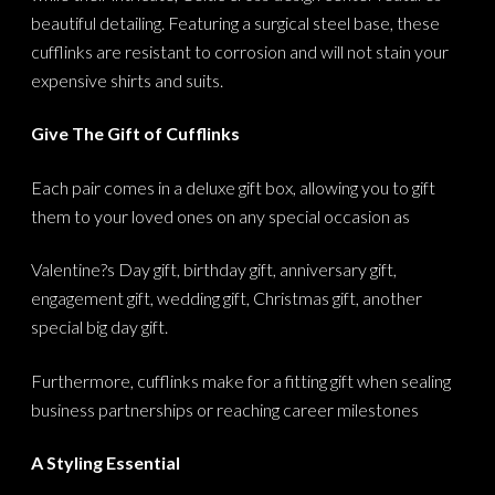
beautiful detailing. Featuring a surgical steel base, these
cufflinks are resistant to corrosion and will not stain your
expensive shirts and suits.
Give The Gift of Cufflinks
Each pair comes in a deluxe gift box, allowing you to gift
them to your loved ones on any special occasion as
Valentine?s Day gift, birthday gift, anniversary gift,
engagement gift, wedding gift, Christmas gift, another
special big day gift.
Furthermore, cufflinks make for a fitting gift when sealing
business partnerships or reaching career milestones
A Styling Essential