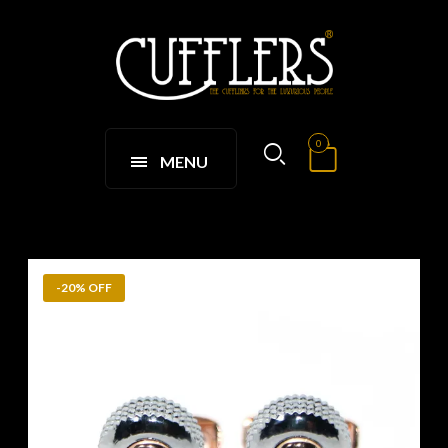
0
MENU
-20% OFF