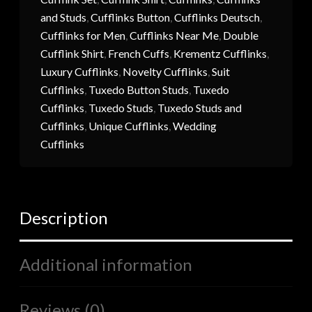
and Studs
,
Cufflinks Button
,
Cufflinks Deutsch
,
Cufflinks for Men
,
Cufflinks Near Me
,
Double
Cufflink Shirt
,
French Cuffs
,
Krementz Cufflinks
,
Luxury Cufflinks
,
Novelty Cufflinks
,
Suit
Cufflinks
,
Tuxedo Button Studs
,
Tuxedo
Cufflinks
,
Tuxedo Studs
,
Tuxedo Studs and
Cufflinks
,
Unique Cufflinks
,
Wedding
Cufflinks
Description
Additional information
Reviews (0)