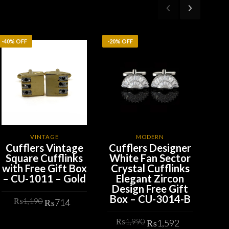
-40% OFF
-20% OFF
-20%
VINTAGE
MODERN
Cufflers Vintage
Cufflers Designer
Cu
Square Cufflinks
White Fan Sector
G
with Free Gift Box
Crystal Cufflinks
Ro
– CU-1011 – Gold
Elegant Zircon
wit
Design Free Gift
– 
Box – CU-3014-B
Original
Current
₨
1,190
₨
714
t
price
price
Original
Current
₨
1,990
was:
is:
₨
1,592
ADD TO CART