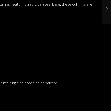
ling. Featuring a surgical steel base, these cufflinks are
aintaining a balanced color palette.