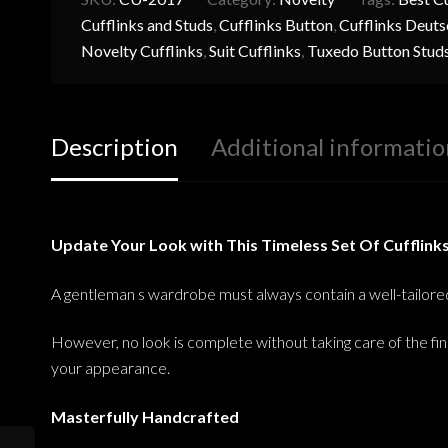
Cufflinks and Studs
,
Cufflinks Button
,
Cufflinks Deuts
Novelty Cufflinks
,
Suit Cufflinks
,
Tuxedo Button Stud
Description
Additional informatio
Update Your Look with This Timeless Set Of Cufflink
A gentleman s wardrobe must always contain a well-tailored s
However, no look is complete without taking care of the fin
your appearance.
Masterfully Handcrafted