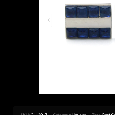
SKU:
CU-2017
Category:
Novelty
Tags:
Best Cu