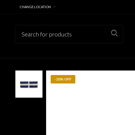
CHANGE LOCATION
-20% OFF