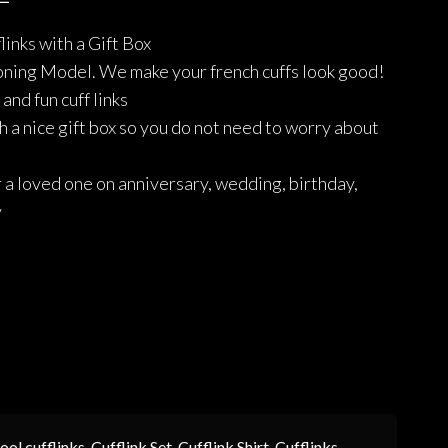
price
price
links with a Gift Box
was:
is:
ning Model. We make your french cuffs look good!
₨1,490.
₨1,192.
and fun cuff links
 a nice gift box so you do not need to worry about
r a loved one on anniversary, wedding, birthday,
y
ool cufflinks
,
Cufflink Set
,
Cufflink Shirt
,
Cufflinks
,