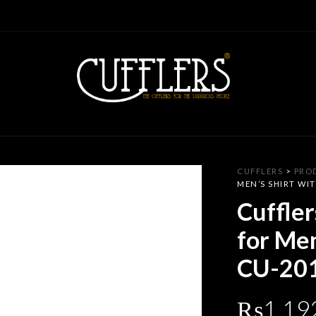
CUFFLERS
>
PRO
MEN’S SHIRT WIT
Cuffler
for Men
CU-20
₨
1,19