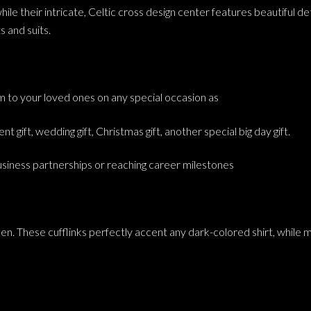
e their intricate, Celtic cross design center features beautiful detai
s and suits.
hem to your loved ones on any special occasion as
nt gift, wedding gift, Christmas gift, another special big day gift.
business partnerships or reaching career milestones
en. These cufflinks perfectly accent any dark-colored shirt, while m