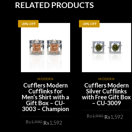
RELATED PRODUCTS
-20% OFF
-20% OFF
MODERN
MODERN
Cufflers Modern
Cufflers Modern
Cufflinks for
Silver Cufflinks
Men’s Shirt with a
with Free Gift Box
Gift Box – CU-
– CU-3009
3003 – Champion
Original
Cu
₨
1,990
₨
1,592
Original
Current
₨
1,990
price
pr
₨
1,592
price
price
was:
is:
ADD TO CART