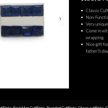
Classic Cuff
Non-Functio
Very unique 
Come in with
wrapping.
Nice gift fo
father?s da
fflinks
,
Best Man Cufflinks
,
Branded Cufflinks
,
Cheap cufflinks
,
C