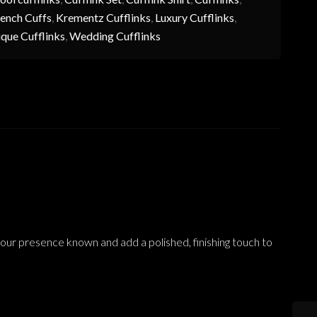
ench Cuffs
,
Krementz Cufflinks
,
Luxury Cufflinks
,
que Cufflinks
,
Wedding Cufflinks
your presence known and add a polished, finishing touch to