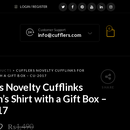
LOGIN / REGISTER
0
Customer Support
info@cufflers.com
DUCTS
>
CUFFLERS NOVELTY CUFFLINKS FOR
H A GIFT BOX – CU-2017
s Novelty Cufflinks
SHARE
’s Shirt with a Gift Box –
17
Original
Current
2
₨
1,490