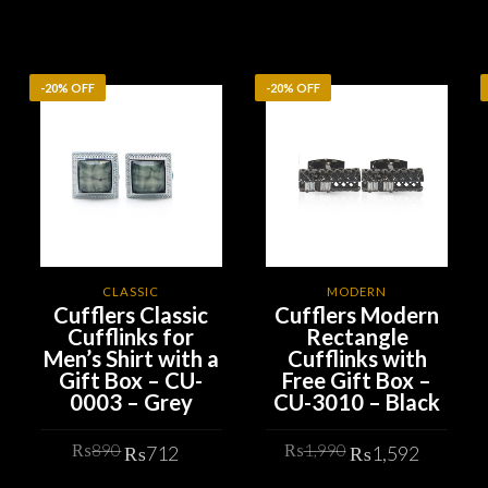
-20% OFF
-20% OFF
CLASSIC
MODERN
Cufflers Classic
Cufflers Modern
Cufflinks for
Rectangle
Men’s Shirt with a
Cufflinks with
Gift Box – CU-
Free Gift Box –
0003 – Grey
CU-3010 – Black
rrent
Original
Current
Original
Curren
ice
₨
890
₨
1,990
₨
712
₨
1,592
price
price
price
price