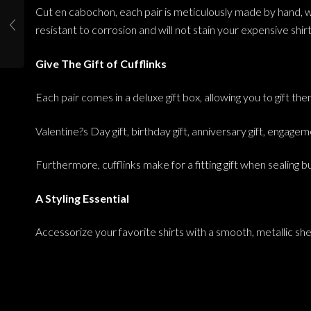
Cut en cabochon, each pair is meticulously made by hand, whil
resistant to corrosion and will not stain your expensive shirt
Give The Gift of Cufflinks
Each pair comes in a deluxe gift box, allowing you to gift t
Valentine?s Day gift, birthday gift, anniversary gift, engageme
Furthermore, cufflinks make for a fitting gift when sealing 
A Styling Essential
Accessorize your favorite shirts with a smooth, metallic she