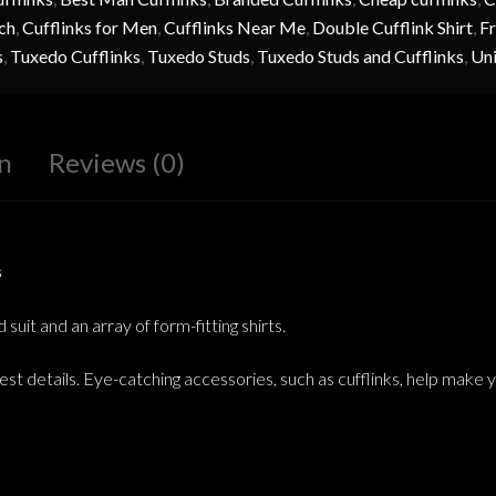
ch
,
Cufflinks for Men
,
Cufflinks Near Me
,
Double Cufflink Shirt
,
Fr
s
,
Tuxedo Cufflinks
,
Tuxedo Studs
,
Tuxedo Studs and Cufflinks
,
Uni
n
Reviews (0)
s
uit and an array of form-fitting shirts.
est details. Eye-catching accessories, such as cufflinks, help make 