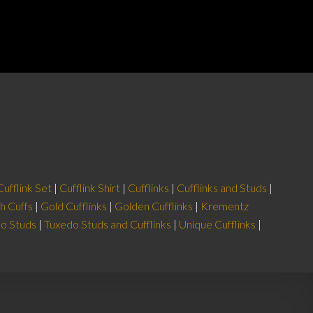
price
price
₨1,190.
₨714.
was:
is:
ADD TO CART
2.
₨1,990.
₨1,592.
Cufflink Set
|
Cufflink Shirt
|
Cufflinks
|
Cufflinks and Studs
|
h Cuffs
|
Gold Cufflinks
|
Golden Cufflinks
|
Krementz
o Studs
|
Tuxedo Studs and Cufflinks
|
Unique Cufflinks
|