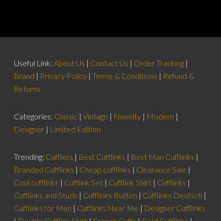
Useful Link:
About Us
|
Contact Us
|
Order Tracking
|
Brand
|
Privacy Policy
|
Terms & Conditions
|
Refund &
Returns
Categories:
Classic
|
Vintage
|
Novelty
|
Modern
|
Designer
|
Limited Edition
Trending:
Cufflers
|
Best Cufflinks
|
Best Man Cufflinks
|
Branded Cufflinks
|
Cheap cufflinks
|
Clearance Sale
|
Cool cufflinks
|
Cufflink Set
|
Cufflink Shirt
|
Cufflinks
|
Cufflinks and Studs
|
Cufflinks Button
|
Cufflinks Deutsch
|
Cufflinks for Men
|
Cufflinks Near Me
|
Designer Cufflinks
|
Double Cufflink Shirt
|
French Cuffs
|
Gold Cufflinks
|