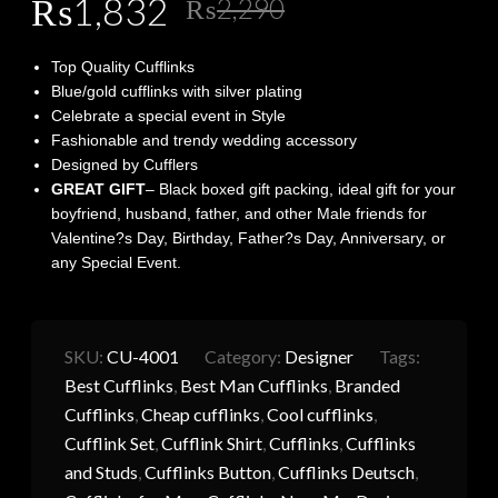
Original
Current
₨
1,832
₨
2,290
price
price
Top Quality Cufflinks
was:
is:
Blue/gold cufflinks with silver plating
Celebrate a special event in Style
₨2,290.
₨1,832.
Fashionable and trendy wedding accessory
Designed by Cufflers
GREAT GIFT
– Black boxed gift packing, ideal gift for your
boyfriend, husband, father, and other Male friends for
Valentine?s Day, Birthday, Father?s Day, Anniversary, or
any Special Event.
SKU:
CU-4001
Category:
Designer
Tags:
Best Cufflinks
,
Best Man Cufflinks
,
Branded
Cufflinks
,
Cheap cufflinks
,
Cool cufflinks
,
Cufflink Set
,
Cufflink Shirt
,
Cufflinks
,
Cufflinks
and Studs
,
Cufflinks Button
,
Cufflinks Deutsch
,