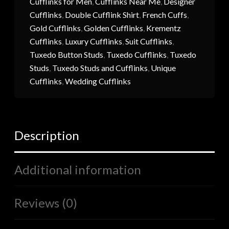
Cufflinks for Men
,
Cufflinks Near Me
,
Designer
Cufflinks
,
Double Cufflink Shirt
,
French Cuffs
,
Gold Cufflinks
,
Golden Cufflinks
,
Krementz
Cufflinks
,
Luxury Cufflinks
,
Suit Cufflinks
,
Tuxedo Button Studs
,
Tuxedo Cufflinks
,
Tuxedo
Studs
,
Tuxedo Studs and Cufflinks
,
Unique
Cufflinks
,
Wedding Cufflinks
Description
Additional information
Reviews (0)