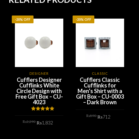
-20% OFF
-20% OFF
-
DESIGNER
CLASSIC
Cufflers Designer
Cufflers Classic
Cufflinks White
Cufflinks for
Circle Design with
Men’s Shirt with a
Free Gift Box – CU-
Gift Box – CU-0003
4023
– Dark Brown
Original
Current
Rated
5.00
₨
890
₨
712
price
price
out of 5
Original
Current
₨
2,290
was:
is:
₨
1,832
price
price
₨890.
₨712.
ADD TO CART
was:
is:
₨2,290.
₨1,832.
ADD TO CART