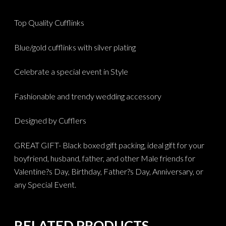
Top Quality Cufflinks
Blue/gold cufflinks with silver plating
Celebrate a special event in Style
Fashionable and trendy wedding accessory
Designed by Cufflers
GREAT GIFT- Black boxed gift packing, ideal gift for your
boyfriend, husband, father, and other Male friends for
Valentine?s Day, Birthday, Father?s Day, Anniversary, or
any Special Event.
RELATED PRODUCTS