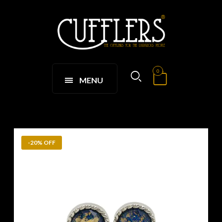
0
MENU
-20% OFF