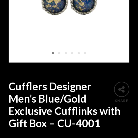
Cufflers Designer
Men’s Blue/Gold
SHARE
Exclusive Cufflinks with
Gift Box – CU-4001