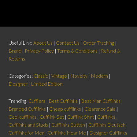
Useful Link:
About Us
|
Contact Us
|
Order Tracking
|
Brand
|
Privacy Policy
|
Terms & Conditions
|
Refund &
Returns
Categories:
Classic
|
Vintage
|
Novelty
|
Modern
|
Designer
|
Limited Edition
Trending:
Cufflers
|
Best Cufflinks
|
Best Man Cufflinks
|
Branded Cufflinks
|
Cheap cufflinks
|
Clearance Sale
|
Cool cufflinks
|
Cufflink Set
|
Cufflink Shirt
|
Cufflinks
|
Cufflinks and Studs
|
Cufflinks Button
|
Cufflinks Deutsch
|
Cufflinks for Men
|
Cufflinks Near Me
|
Designer Cufflinks