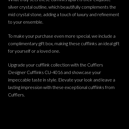
silver crystal outline, which beautifully complements the
mid crystal stone, adding a touch of luxury and refinement
to your ensemble.
To make your purchase even more special, we include a
complimentary gift box, making these cufflinks an ideal gift
for yourself or a loved one.
Upgrade your cufflink collection with the Cufflers
Designer Cufflinks CU-4016 and showcase your
impeccable taste in style. Elevate your look and leave a
lasting impression with these exceptional cufflinks from
Cufflers.