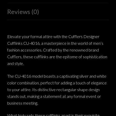
Reviews (0)
Elevate your formal attire with the Cufflers Designer
Cufflinks CU-4016, a masterpiece in the world of men’s
fashion accessories. Crafted by the renowned brand
Cufflers, these cufflinks are the epitome of sophistication
and style.
The CU-4016 model boasts a captivating silver and white
color combination, perfect for adding a touch of elegance
to your attire. Its distinctive rectangular shape design
stands out, making a statement at any formal event or
business meeting.
What truly sets these cufflinks apart is their exquisite