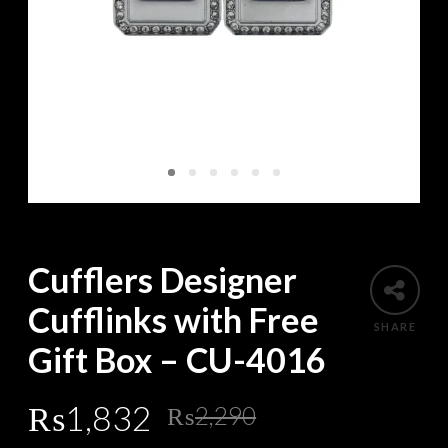
Cufflers Designer
Cufflinks with Free
SHARE
Gift Box – CU-4016
Original
Current
₨
1,832
₨
2,290