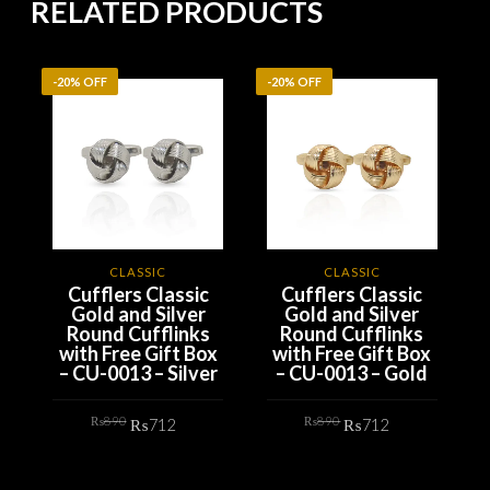
RELATED PRODUCTS
-20% OFF
-20% OFF
-
CLASSIC
CLASSIC
Cufflers Classic
Cufflers Classic
Gold and Silver
Gold and Silver
Round Cufflinks
Round Cufflinks
with Free Gift Box
with Free Gift Box
– CU-0013 – Silver
– CU-0013 – Gold
Original
Current
Original
Current
₨
890
₨
890
₨
712
₨
712
price
price
price
price
was:
is:
was:
is:
₨890.
₨712.
₨890.
₨712.
ADD TO CART
ADD TO CART