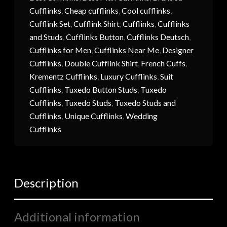
Cufflinks
,
Cheap cufflinks
,
Cool cufflinks
,
Cufflink Set
,
Cufflink Shirt
,
Cufflinks
,
Cufflinks
and Studs
,
Cufflinks Button
,
Cufflinks Deutsch
,
Cufflinks for Men
,
Cufflinks Near Me
,
Designer
Cufflinks
,
Double Cufflink Shirt
,
French Cuffs
,
Krementz Cufflinks
,
Luxury Cufflinks
,
Suit
Cufflinks
,
Tuxedo Button Studs
,
Tuxedo
Cufflinks
,
Tuxedo Studs
,
Tuxedo Studs and
Cufflinks
,
Unique Cufflinks
,
Wedding
Cufflinks
Description
Additional information