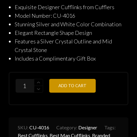
price
price
Exquisite Designer Cufflinks from Cufflers
was:
is:
Model Number: CU-4016
₨2,290.
₨1,832.
Stunning Silver and White Color Combination
Elegant Rectangle Shape Design
Features a Silver Crystal Outline and Mid
Crystal Stone
Includes a Complimentary Gift Box
QUANTITY
ADD TO CART
SKU:
CU-4016
Category:
Designer
Tags:
Best Cufflinks
,
Best Man Cufflinks
,
Branded