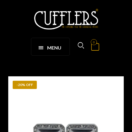
0
MENU
-20% OFF