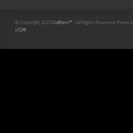
© Copyright 2025
Cufflers™
– All Rights Reserved. Power 
I/O®