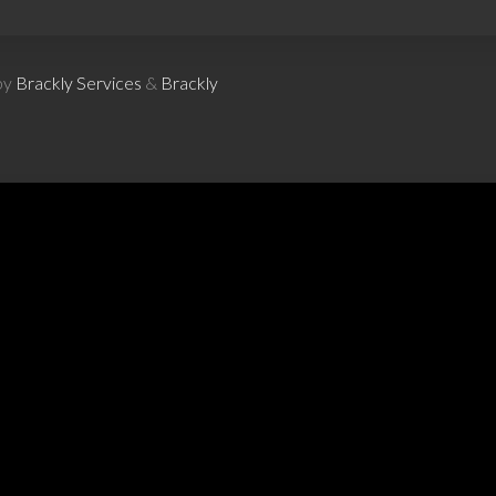
by
Brackly Services
&
Brackly