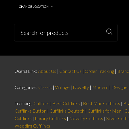
CHANGE LOCATION
Useful Link:
About Us
|
Contact Us
|
Order Tracking
|
Bran
Categories:
Classic
|
Vintage
|
Novelty
|
Modern
|
Designe
Trending:
Cufflers
|
Best Cufflinks
|
Best Man Cufflinks
|
Br
Cufflinks Button
|
Cufflinks Deutsch
|
Cufflinks for Men
|
Cu
Cufflinks
|
Luxury Cufflinks
|
Novelty Cufflinks
|
Silver Cuffl
Wedding Cufflinks