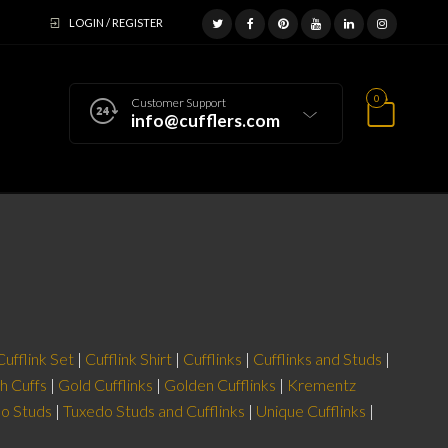
LOGIN / REGISTER
0
Customer Support
info@cufflers.com
Cufflink Set
|
Cufflink Shirt
|
Cufflinks
|
Cufflinks and Studs
|
h Cuffs
|
Gold Cufflinks
|
Golden Cufflinks
|
Krementz
o Studs
|
Tuxedo Studs and Cufflinks
|
Unique Cufflinks
|