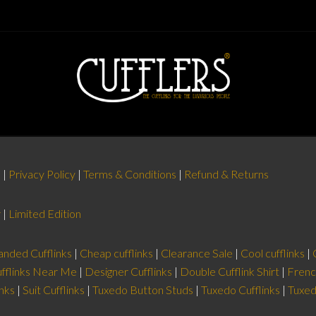
d
|
Privacy Policy
|
Terms & Conditions
|
Refund & Returns
r
|
Limited Edition
anded Cufflinks
|
Cheap cufflinks
|
Clearance Sale
|
Cool cufflinks
|
fflinks Near Me
|
Designer Cufflinks
|
Double Cufflink Shirt
|
Frenc
inks
|
Suit Cufflinks
|
Tuxedo Button Studs
|
Tuxedo Cufflinks
|
Tuxed