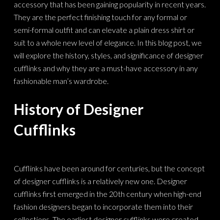
accessory that has been gaining popularity in recent years.
They are the perfect finishing touch for any formal or
semi-formal outfit and can elevate a plain dress shirt or
suit to a whole new level of elegance. In this blog post, we
will explore the history, styles, and significance of designer
cufflinks and why they are a must-have accessory in any
fashionable man’s wardrobe.
History of Designer
Cufflinks
Cufflinks have been around for centuries, but the concept
of designer cufflinks is a relatively new one. Designer
cufflinks first emerged in the 20th century when high-end
fashion designers began to incorporate them into their
collections. The earliest designer cufflinks were created