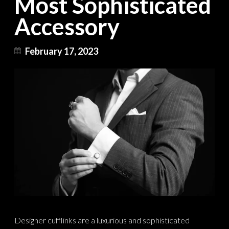
Most Sophisticated
Accessory
February 17, 2023
Designer cufflinks are a luxurious and sophisticated