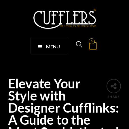
0
MENU
Elevate Your
Style with
SHARE
Designer Cufflinks:
A Guide to the