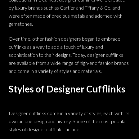
by luxury brands such as Cartier and Tiffany & Co, and
were often made of precious metals and adorned with
gemstones.
Over time, other fashion designers began to embrace
cufflinks as a way to add a touch of luxury and
sophistication to their designs. Today, designer cufflinks
are available from a wide range of high-end fashion brands
and come in a variety of styles and materials.
Styles of Designer Cufflinks
Designer cufflinks come in a variety of styles, each with its
own unique design and history. Some of the most popular
styles of designer cufflinks include: