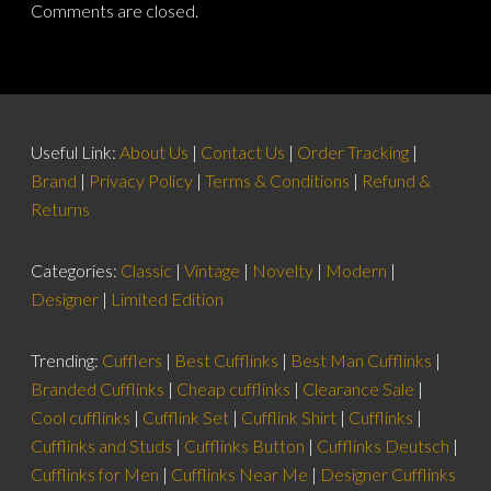
Comments are closed.
Useful Link:
About Us
|
Contact Us
|
Order Tracking
|
Brand
|
Privacy Policy
|
Terms & Conditions
|
Refund &
Returns
Categories:
Classic
|
Vintage
|
Novelty
|
Modern
|
Designer
|
Limited Edition
Trending:
Cufflers
|
Best Cufflinks
|
Best Man Cufflinks
|
Branded Cufflinks
|
Cheap cufflinks
|
Clearance Sale
|
Cool cufflinks
|
Cufflink Set
|
Cufflink Shirt
|
Cufflinks
|
Cufflinks and Studs
|
Cufflinks Button
|
Cufflinks Deutsch
|
Cufflinks for Men
|
Cufflinks Near Me
|
Designer Cufflinks