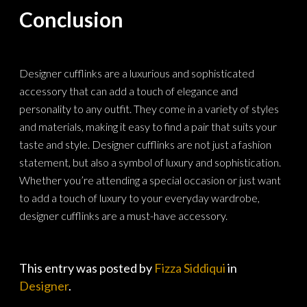
Conclusion
Designer cufflinks are a luxurious and sophisticated
accessory that can add a touch of elegance and
personality to any outfit. They come in a variety of styles
and materials, making it easy to find a pair that suits your
taste and style. Designer cufflinks are not just a fashion
statement, but also a symbol of luxury and sophistication.
Whether you’re attending a special occasion or just want
to add a touch of luxury to your everyday wardrobe,
designer cufflinks are a must-have accessory.
This entry was posted by
Fizza Siddiqui
in
Designer
.