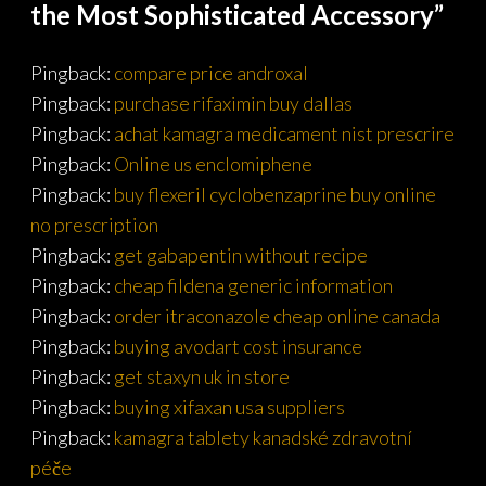
the Most Sophisticated Accessory
”
Pingback:
compare price androxal
Pingback:
purchase rifaximin buy dallas
Pingback:
achat kamagra medicament nist prescrire
Pingback:
Online us enclomiphene
Pingback:
buy flexeril cyclobenzaprine buy online
no prescription
Pingback:
get gabapentin without recipe
Pingback:
cheap fildena generic information
Pingback:
order itraconazole cheap online canada
Pingback:
buying avodart cost insurance
Pingback:
get staxyn uk in store
Pingback:
buying xifaxan usa suppliers
Pingback:
kamagra tablety kanadské zdravotní
péče