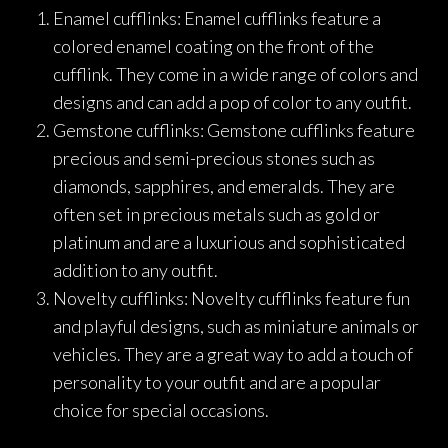
Enamel cufflinks: Enamel cufflinks feature a
colored enamel coating on the front of the
cufflink. They come in a wide range of colors and
designs and can add a pop of color to any outfit.
Gemstone cufflinks: Gemstone cufflinks feature
precious and semi-precious stones such as
diamonds, sapphires, and emeralds. They are
often set in precious metals such as gold or
platinum and are a luxurious and sophisticated
addition to any outfit.
Novelty cufflinks: Novelty cufflinks feature fun
and playful designs, such as miniature animals or
vehicles. They are a great way to add a touch of
personality to your outfit and are a popular
choice for special occasions.