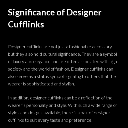
Significance of Designer
Cufflinks
Designer cufflinks are not just a fashionable accessory,
but they also hold cultural significance. They are a symbol
of luxury and elegance and are often associated with high
society and the world of fashion. Designer cufflinks can
also serve as a status symbol, signaling to others that the
wearer is sophisticated and stylish.
In addition, designer cufflinks can be a reflection of the
wearer’s personality and style. With such a wide range of
styles and designs available, there is a pair of designer
cufflinks to suit every taste and preference.