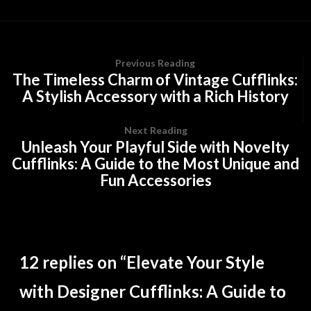
Previous Reading
The Timeless Charm of Vintage Cufflinks:
A Stylish Accessory with a Rich History
Next Reading
Unleash Your Playful Side with Novelty
Cufflinks: A Guide to the Most Unique and
Fun Accessories
12 replies on “
Elevate Your Style
with Designer Cufflinks: A Guide to