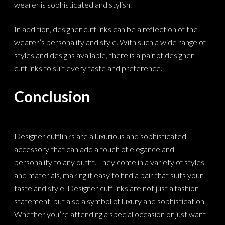
wearer is sophisticated and stylish.
In addition, designer cufflinks can be a reflection of the
wearer’s personality and style. With such a wide range of
styles and designs available, there is a pair of designer
cufflinks to suit every taste and preference.
Conclusion
Designer cufflinks are a luxurious and sophisticated
accessory that can add a touch of elegance and
personality to any outfit. They come in a variety of styles
and materials, making it easy to find a pair that suits your
taste and style. Designer cufflinks are not just a fashion
statement, but also a symbol of luxury and sophistication.
Whether you’re attending a special occasion or just want