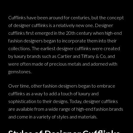
Cufflinks have been around for centuries, but the concept
of designer cufflinks is a relatively new one. Designer
cufflinks first emerged in the 20th century when high-end
fashion designers began to incorporate them into their
collections. The earliest designer cufflinks were created
by luxury brands such as Cartier and Tiffany & Co, and
were often made of precious metals and adorned with
gemstones.
Over time, other fashion designers began to embrace
cufflinks as a way to add a touch of luxury and
sophistication to their designs. Today, designer cufflinks
are available from a wide range of high-end fashion brands
and come in a variety of styles and materials.