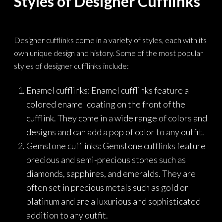
Styles of Designer Cufflinks
Designer cufflinks come in a variety of styles, each with its
own unique design and history. Some of the most popular
styles of designer cufflinks include:
Enamel cufflinks: Enamel cufflinks feature a
colored enamel coating on the front of the
cufflink. They come in a wide range of colors and
designs and can add a pop of color to any outfit.
Gemstone cufflinks: Gemstone cufflinks feature
precious and semi-precious stones such as
diamonds, sapphires, and emeralds. They are
often set in precious metals such as gold or
platinum and are a luxurious and sophisticated
addition to any outfit.