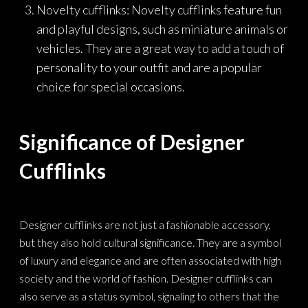
Novelty cufflinks: Novelty cufflinks feature fun
and playful designs, such as miniature animals or
vehicles. They are a great way to add a touch of
personality to your outfit and are a popular
choice for special occasions.
Significance of Designer
Cufflinks
Designer cufflinks are not just a fashionable accessory,
but they also hold cultural significance. They are a symbol
of luxury and elegance and are often associated with high
society and the world of fashion. Designer cufflinks can
also serve as a status symbol, signaling to others that the