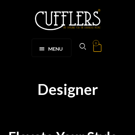
0
MENU
Designer