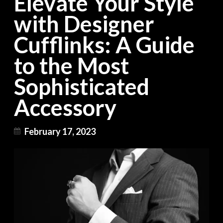
Elevate Your Style
with Designer
Cufflinks: A Guide
to the Most
Sophisticated
Accessory
February 17, 2023