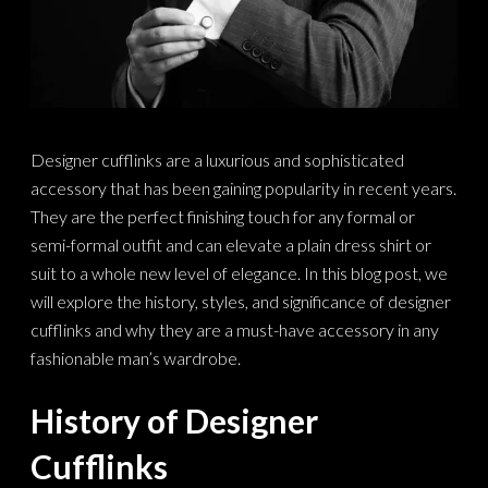
Designer cufflinks are a luxurious and sophisticated
accessory that has been gaining popularity in recent years.
They are the perfect finishing touch for any formal or
semi-formal outfit and can elevate a plain dress shirt or
suit to a whole new level of elegance. In this blog post, we
will explore the history, styles, and significance of designer
cufflinks and why they are a must-have accessory in any
fashionable man’s wardrobe.
History of Designer
Cufflinks