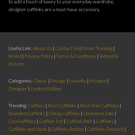
to add a touch of luxury to your everyday wardrobe,
designer cufflinks are a must-have accessory.
Useful Link:
About Us
|
Contact Us
|
Order Tracking
|
Brand
|
Privacy Policy
|
Terms & Conditions
|
Refund &
Returns
Categories:
Classic
|
Vintage
|
Novelty
|
Modern
|
Designer
|
Limited Edition
Trending:
Cufflers
|
Best Cufflinks
|
Best Man Cufflinks
|
Branded Cufflinks
|
Cheap cufflinks
|
Clearance Sale
|
Cool cufflinks
|
Cufflink Set
|
Cufflink Shirt
|
Cufflinks
|
Cufflinks and Studs
|
Cufflinks Button
|
Cufflinks Deutsch
|