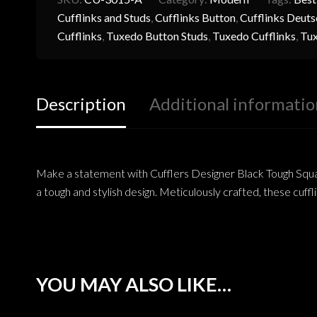
Cufflinks and Studs
,
Cufflinks Button
,
Cufflinks Deuts
Cufflinks
,
Tuxedo Button Studs
,
Tuxedo Cufflinks
,
Tux
Description
Additional informatio
Make a statement with Cufflers Designer Black Tough Square
a tough and stylish design. Meticulously crafted, these cuffl
YOU MAY ALSO LIKE…