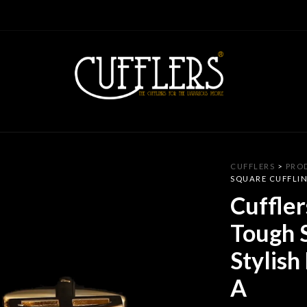
CUFFLERS
>
PRO
SQUARE CUFFLIN
Cuffler
Tough S
Stylish
A