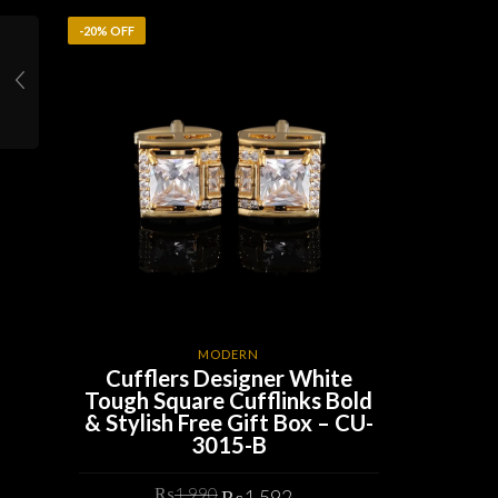
-20% OFF
MODERN
Cufflers Designer White
Tough Square Cufflinks Bold
& Stylish Free Gift Box – CU-
3015-B
Original
Current
₨
1,990
₨
1,592