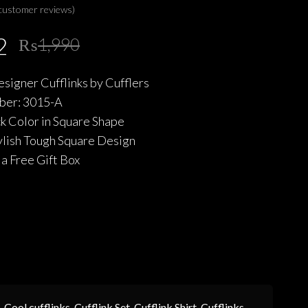
customer reviews)
Original
Current
2
₨
1,990
price
price
esigner Cufflinks by Cufflers
was:
is:
er: 3015-A
₨1,990.
₨1,592.
ck Color in Square Shape
ylish Tough Square Design
a Free Gift Box
,
Cool cufflinks
,
Cufflink Set
,
Cufflink Shirt
,
Cufflinks
,