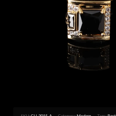
SKU:
CU-3015-A
Category:
Modern
Tags:
Best