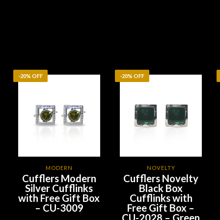
-20% OFF
-20% OFF
MODERN
NOVELTY
Cufflers Modern
Cufflers Novelty
Silver Cufflinks
Black Box
with Free Gift Box
Cufflinks with
– CU-3009
Free Gift Box –
CU-2028 – Green