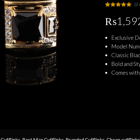
(
2
Rated
2
5.00
out of 5
₨
1,59
based on
customer
ratings
Exclusive D
Model Numb
Classic Bla
Bold and St
Comes with 
 Cufflinks
,
Best Man Cufflinks
,
Branded Cufflinks
,
Cheap cufflinks