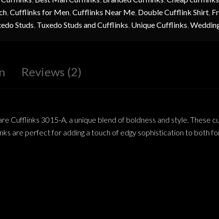
ch
,
Cufflinks for Men
,
Cufflinks Near Me
,
Double Cufflink Shirt
,
Fr
edo Studs
,
Tuxedo Studs and Cufflinks
,
Unique Cufflinks
,
Wedding
n
Reviews (2)
 Cufflinks 3015-A, a unique blend of boldness and style. These cuff
inks are perfect for adding a touch of edgy sophistication to both fo