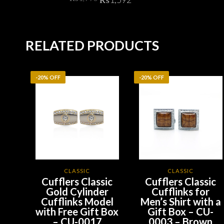
price
price
was:
is:
ADD TO CART
₨1,990.
₨1,592.
RELATED PRODUCTS
-20% OFF
-20% OFF
CLASSIC
CLASSIC
Cufflers Classic
Cufflers Classic
Gold Cylinder
Cufflinks for
Cufflinks Model
Men’s Shirt with a
with Free Gift Box
Gift Box – CU-
– CU-0017
0003 – Brown