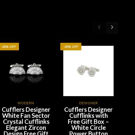
-20% OFF
-20% OFF
-20%
MODERN
DESIGNER
Cufflers Designer
Cufflers Designer
Cu
White Fan Sector
Cufflinks with
Si
Crystal Cufflinks
Free Gift Box –
Sp
Elegant Zircon
White Circle
C
Design Free Gift
Power Button
F