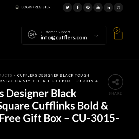
LOGIN / REGISTER
0
Customer Support
info@cufflers.com
DUCTS
>
CUFFLERS DESIGNER BLACK TOUGH
KS BOLD & STYLISH FREE GIFT BOX – CU-3015-A
s Designer Black
SHARE
quare Cufflinks Bold &
 Free Gift Box – CU-3015-