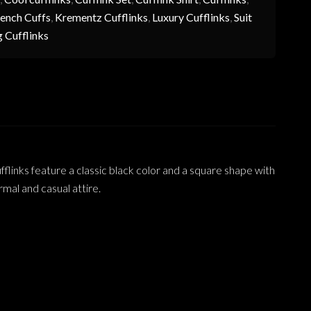
ench Cuffs
,
Krementz Cufflinks
,
Luxury Cufflinks
,
Suit
 Cufflinks
links feature a classic black color and a square shape with
rmal and casual attire.