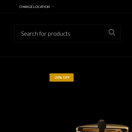
CHANGE LOCATION
-20% OFF