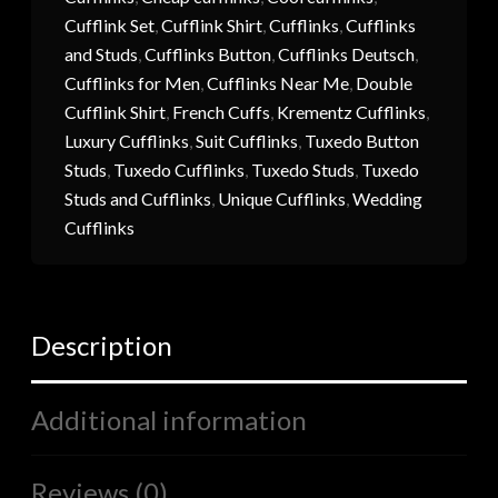
Cufflink Set
,
Cufflink Shirt
,
Cufflinks
,
Cufflinks
and Studs
,
Cufflinks Button
,
Cufflinks Deutsch
,
Cufflinks for Men
,
Cufflinks Near Me
,
Double
Cufflink Shirt
,
French Cuffs
,
Krementz Cufflinks
,
Luxury Cufflinks
,
Suit Cufflinks
,
Tuxedo Button
Studs
,
Tuxedo Cufflinks
,
Tuxedo Studs
,
Tuxedo
Studs and Cufflinks
,
Unique Cufflinks
,
Wedding
Cufflinks
Description
Additional information
Reviews (0)