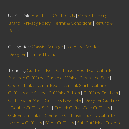
Useful Link:
About Us
|
Contact Us
|
Order Tracking
|
Brand
|
Privacy Policy
|
Terms & Conditions
|
Refund &
Returns
Categories:
Classic
|
Vintage
|
Novelty
|
Modern
|
Designer
|
Limited Edition
Trending:
Cufflers
|
Best Cufflinks
|
Best Man Cufflinks
|
Branded Cufflinks
|
Cheap cufflinks
|
Clearance Sale
|
Cool cufflinks
|
Cufflink Set
|
Cufflink Shirt
|
Cufflinks
|
Cufflinks and Studs
|
Cufflinks Button
|
Cufflinks Deutsch
|
Cufflinks for Men
|
Cufflinks Near Me
|
Designer Cufflinks
|
Double Cufflink Shirt
|
French Cuffs
|
Gold Cufflinks
|
Golden Cufflinks
|
Krementz Cufflinks
|
Luxury Cufflinks
|
Novelty Cufflinks
|
Silver Cufflinks
|
Suit Cufflinks
|
Tuxedo