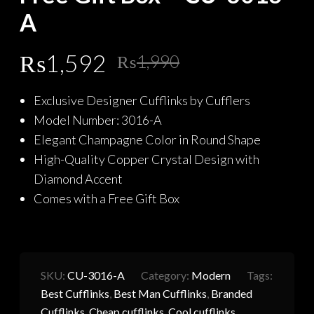
A
Original
Current
₨
1,592
₨
1,990
price
price
Exclusive Designer Cufflinks by Cufflers
was:
is:
Model Number: 3016-A
₨1,990.
₨1,592.
Elegant Champagne Color in Round Shape
High-Quality Copper Crystal Design with
Diamond Accent
Comes with a Free Gift Box
SKU:
CU-3016-A
Category:
Modern
Tags:
Best Cufflinks
,
Best Man Cufflinks
,
Branded
Cufflinks
,
Cheap cufflinks
,
Cool cufflinks
,