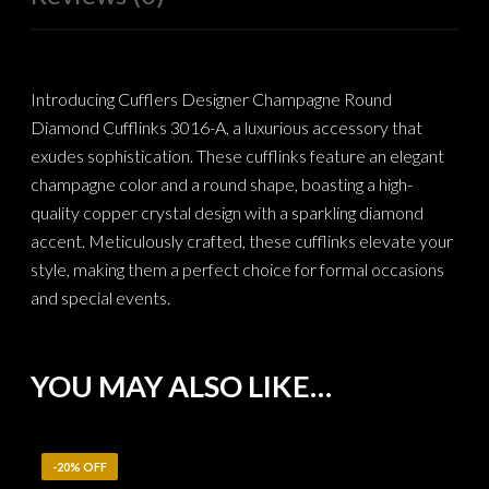
Introducing Cufflers Designer Champagne Round
Diamond Cufflinks 3016-A, a luxurious accessory that
exudes sophistication. These cufflinks feature an elegant
champagne color and a round shape, boasting a high-
quality copper crystal design with a sparkling diamond
accent. Meticulously crafted, these cufflinks elevate your
style, making them a perfect choice for formal occasions
and special events.
YOU MAY ALSO LIKE…
-20% OFF