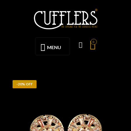
0
MENU
-20% OFF