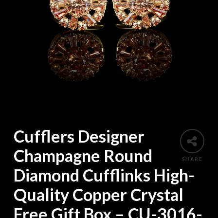
Cufflers Designer
Champagne Round
SHARE
Diamond Cufflinks High-
Quality Copper Crystal
Free Gift Box – CU-3016-