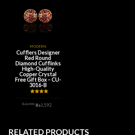
MODERN
Cufflers Designer
Red Round
Diamond Cufflinks
High-Quality
Copper Crystal
Free Gift Box – CU-
3016-B
Rated
4.00
out
Original
Current
₨
1,990
of 5
₨
1,592
price
price
was:
is:
₨1,990.
₨1,592.
ADD TO CART
RELATED PRODUCTS