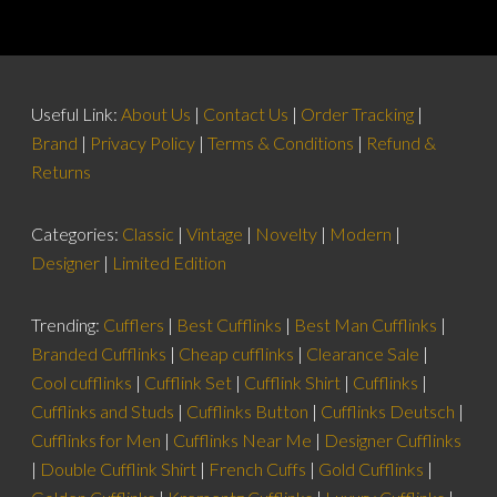
Useful Link:
About Us
|
Contact Us
|
Order Tracking
|
Brand
|
Privacy Policy
|
Terms & Conditions
|
Refund &
Returns
Categories:
Classic
|
Vintage
|
Novelty
|
Modern
|
Designer
|
Limited Edition
Trending:
Cufflers
|
Best Cufflinks
|
Best Man Cufflinks
|
Branded Cufflinks
|
Cheap cufflinks
|
Clearance Sale
|
Cool cufflinks
|
Cufflink Set
|
Cufflink Shirt
|
Cufflinks
|
Cufflinks and Studs
|
Cufflinks Button
|
Cufflinks Deutsch
|
Cufflinks for Men
|
Cufflinks Near Me
|
Designer Cufflinks
|
Double Cufflink Shirt
|
French Cuffs
|
Gold Cufflinks
|