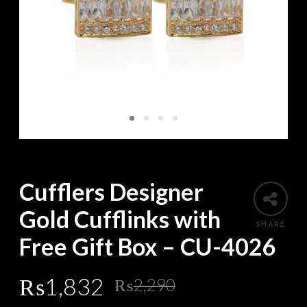
Cufflers Designer
Gold Cufflinks with
SHARE
Free Gift Box – CU-4026
Original
Current
₨
1,832
₨
2,290