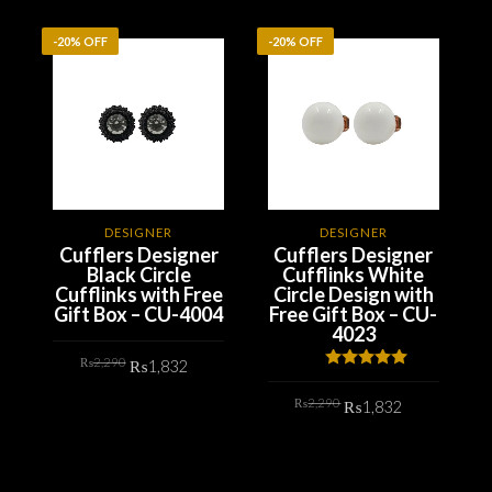
-20% OFF
-20% OFF
DESIGNER
DESIGNER
Cufflers Designer
Cufflers Designer
Black Circle
Cufflinks White
Cufflinks with Free
Circle Design with
Gift Box – CU-4004
Free Gift Box – CU-
4023
Original
Current
₨
2,290
₨
1,832
price
price
Rated
5.00
was:
is:
out of 5
Original
Current
₨2,290.
₨1,832.
₨
2,290
ADD TO CART
₨
1,832
price
price
was:
is:
₨2,290.
₨1,832.
ADD TO CART