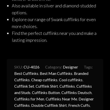
Also available in silver and diamond-studded
options.
Explore our range of Swank cufflinks for even
more choices.
Find the perfect cufflinks near you and make a
lasting impression.
SKU:
CU-4026
Category:
Designer
Tags:
Best Cufflinks
,
Best Man Cufflinks
,
Branded
Cufflinks
,
Cheap cufflinks
,
Cool cufflinks
,
Cufflink Set
,
Cufflink Shirt
,
Cufflinks
,
Cufflinks
and Studs
,
Cufflinks Button
,
Cufflinks Deutsch
,
Cufflinks for Men
,
Cufflinks Near Me
,
Designer
Cufflinks
,
Double Cufflink Shirt
,
French Cuffs
,