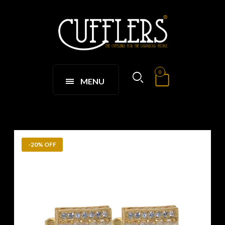
0
MENU
-20% OFF