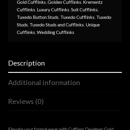
Gold Cufflinks
,
Golden Cufflinks
,
Krementz
Cufflinks
,
Luxury Cufflinks
,
Suit Cufflinks
,
Tuxedo Button Studs
,
Tuxedo Cufflinks
,
Tuxedo
Studs
,
Tuxedo Studs and Cufflinks
,
Unique
Cufflinks
,
Wedding Cufflinks
Description
Additional information
Reviews (0)
Elevate your formal wear with Cufflers Designer Gold