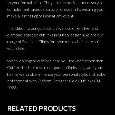
to your formal attire. They are the perfect accessory to
complement tuxedos, suits, or dress shirts, ensuring you
make a lasting impression at any event.
In addition to our gold option, we also offer silver and
diamond-studded cufflinks in our collection. Explore our
range of Swank cufflinks for even more choices to suit
your style.
When looking for cufflinks near you, look no further than
Cufflers for the best in designer cufflinks. Upgrade your
formal wardrobe, enhance your personal style, and make
a statement with Cufflers Designer Gold Cufflinks CU-
4026.
RELATED PRODUCTS