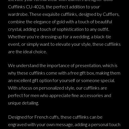
Cufflinks CU-4026, the perfect addition to your
wardrobe. These exquisite cufflinks, designed by Cufflers,
combine the elegance of gold with a touch of beautiful
crystal, adding a touch of sophistication to any outfit.
Whether you’re dressing up for a wedding, a black-tie
event, or simply want to elevate your style, these cufflinks
are the ideal choice.
We understand the importance of presentation, which is
why these cufflinks come with a free gift box, making them
an excellent gift option for yourself or someone special.
With a focus on personalized style, our cufflinks are
perfect for men who appreciate fine accessories and
unique detailing.
Designed for French cuffs, these cufflinks can be
engraved with your own message, adding a personal touch