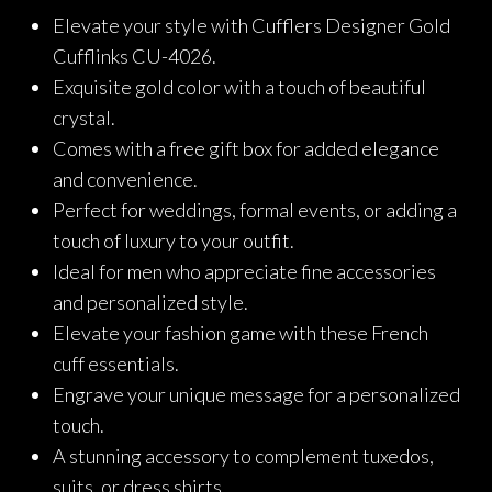
price
price
Elevate your style with Cufflers Designer Gold
was:
is:
Cufflinks CU-4026.
₨2,290.
₨1,832.
Exquisite gold color with a touch of beautiful
crystal.
Comes with a free gift box for added elegance
and convenience.
Perfect for weddings, formal events, or adding a
touch of luxury to your outfit.
Ideal for men who appreciate fine accessories
and personalized style.
Elevate your fashion game with these French
cuff essentials.
Engrave your unique message for a personalized
touch.
A stunning accessory to complement tuxedos,
suits, or dress shirts.