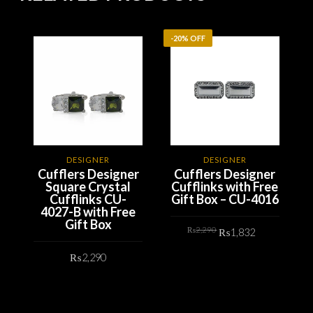
-20% OFF
-
DESIGNER
DESIGNER
Cufflers Designer
Cufflers Designer
Square Crystal
Cufflinks with Free
Cufflinks CU-
Gift Box – CU-4016
4027-B with Free
Gift Box
Original
Current
₨
2,290
₨
1,832
price
price
was:
is:
₨2,290.
₨1,832.
₨
2,290
ADD TO CART
ADD TO CART