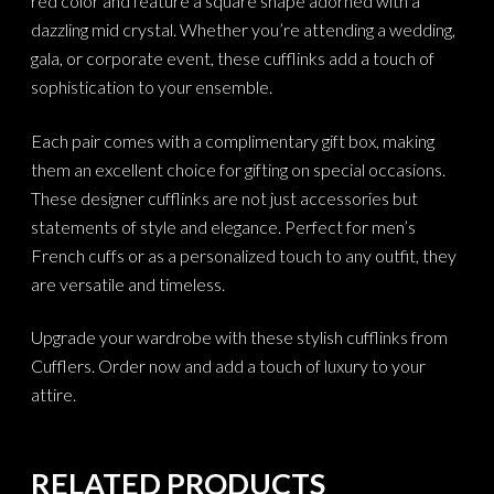
red color and feature a square shape adorned with a
dazzling mid crystal. Whether you’re attending a wedding,
gala, or corporate event, these cufflinks add a touch of
sophistication to your ensemble.
Each pair comes with a complimentary gift box, making
them an excellent choice for gifting on special occasions.
These designer cufflinks are not just accessories but
statements of style and elegance. Perfect for men’s
French cuffs or as a personalized touch to any outfit, they
are versatile and timeless.
Upgrade your wardrobe with these stylish cufflinks from
Cufflers. Order now and add a touch of luxury to your
attire.
RELATED PRODUCTS