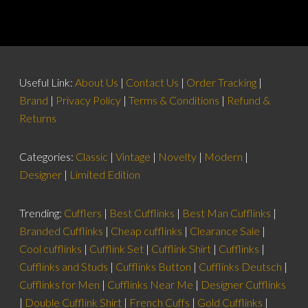
Useful Link:
About Us
|
Contact Us
|
Order Tracking
|
Brand
|
Privacy Policy
|
Terms & Conditions
|
Refund &
Returns
Categories:
Classic
|
Vintage
|
Novelty
|
Modern
|
Designer
|
Limited Edition
Trending:
Cufflers
|
Best Cufflinks
|
Best Man Cufflinks
|
Branded Cufflinks
|
Cheap cufflinks
|
Clearance Sale
|
Cool cufflinks
|
Cufflink Set
|
Cufflink Shirt
|
Cufflinks
|
Cufflinks and Studs
|
Cufflinks Button
|
Cufflinks Deutsch
|
Cufflinks for Men
|
Cufflinks Near Me
|
Designer Cufflinks
|
Double Cufflink Shirt
|
French Cuffs
|
Gold Cufflinks
|