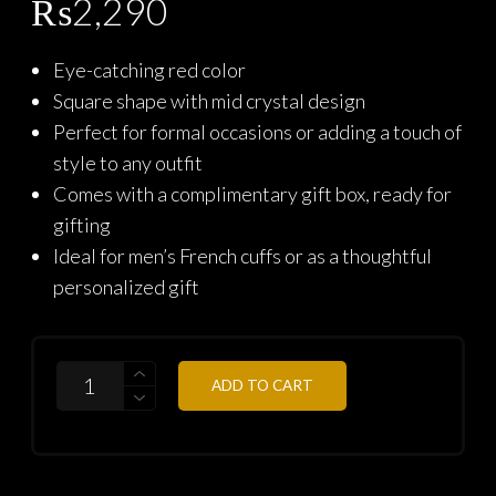
₨
2,290
Eye-catching red color
Square shape with mid crystal design
Perfect for formal occasions or adding a touch of
style to any outfit
Comes with a complimentary gift box, ready for
gifting
Ideal for men’s French cuffs or as a thoughtful
personalized gift
QUANTITY
ADD TO CART